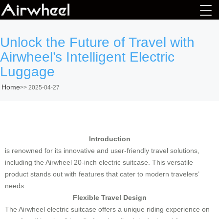
Unlock the Future of Travel with
Airwheel’s Intelligent Electric
Luggage
Home
>>
2025-04-27
Introduction
is renowned for its innovative and user-friendly travel solutions,
including the Airwheel 20-inch electric suitcase. This versatile
product stands out with features that cater to modern travelers’
needs.
Flexible Travel Design
The Airwheel electric suitcase offers a unique riding experience on