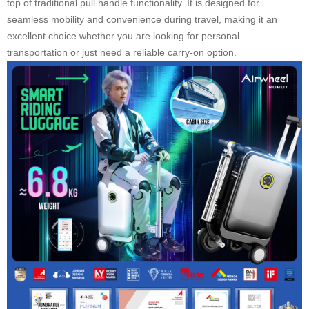
top of traditional pull handle functionality. It is designed for
seamless mobility and convenience during travel, making it an
excellent choice whether you are looking for personal
transportation or just need a reliable carry-on option.