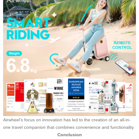
Airwheel’s focus on innovation has led to the creation of an all-in-
one travel companion that combines convenience and functionality.
Conclusion