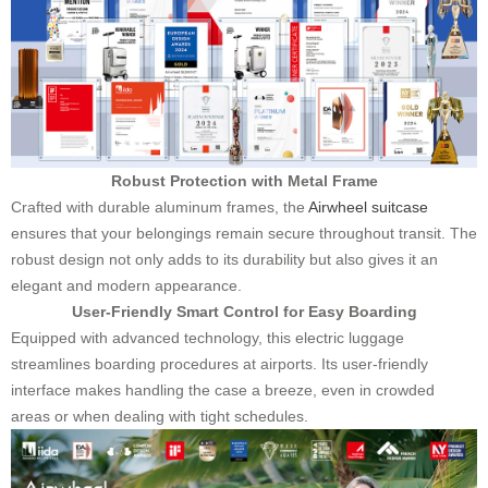
Robust Protection with Metal Frame
Crafted with durable aluminum frames, the
Airwheel suitcase
ensures that your belongings remain secure throughout transit. The
robust design not only adds to its durability but also gives it an
elegant and modern appearance.
User-Friendly Smart Control for Easy Boarding
Equipped with advanced technology, this electric luggage
streamlines boarding procedures at airports. Its user-friendly
interface makes handling the case a breeze, even in crowded
areas or when dealing with tight schedules.