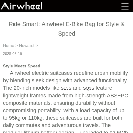
Ride Smart: Airwheel E-Bike Bag for Style &
Speed
Home
>
Newslist
>
2025-08-16
Style Meets Speed
Airwheel electric suitcases redefine urban mobility
by blending sleek design with advanced functionality.
The 20-inch models like
and
feature
SE3S
SQ3S
lightweight frames made from high-strength ABS+PC
composite materials, ensuring durability without
compromising portability. With a load capacity of up
to 95kg or 110kg, these suitcases are built for both
daily commutes and adventurous travels. The
modular lithium battery design—upgraded to 92.5Wh