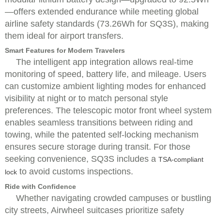
—offers extended endurance while meeting global
airline safety standards (73.26Wh for SQ3S), making
them ideal for airport transfers.
Smart Features for Modern Travelers
The intelligent app integration allows real-time
monitoring of speed, battery life, and mileage. Users
can customize ambient lighting modes for enhanced
visibility at night or to match personal style
preferences. The telescopic motor front wheel system
enables seamless transitions between riding and
towing, while the patented self-locking mechanism
ensures secure storage during transit. For those
seeking convenience, SQ3S includes a
TSA-compliant
to avoid customs inspections.
lock
Ride with Confidence
Whether navigating crowded campuses or bustling
city streets, Airwheel suitcases prioritize safety