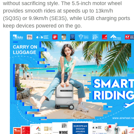
without sacrificing style. The 5.5-inch motor wheel
provides smooth rides at speeds up to 13km/h
(SQ3S) or 9.9km/h (SE3S), while USB charging ports
keep devices powered on the go.