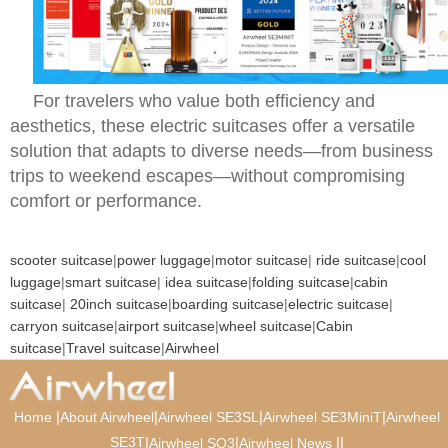
For travelers who value both efficiency and
aesthetics, these electric suitcases offer a versatile
solution that adapts to diverse needs—from business
trips to weekend escapes—without compromising
comfort or performance.
scooter suitcase
|
power luggage
|
motor suitcase
|
ride suitcase
|
cool
luggage
|
smart suitcase
|
idea suitcase
|
folding suitcase
|
cabin
suitcase
|
20inch suitcase
|
boarding suitcase
|
electric suitcase
|
carryon suitcase
|
airport suitcase
|
wheel suitcase
|
Cabin
suitcase
|
Travel suitcase
|
Airwheel
|
|
|
|
Home
About Airwheel
Airwheel SE3SL
Airwheel SE3MiniT
Airwheel
SE3T
|
|
|
|
Airwheel SQ3
Airwheel News