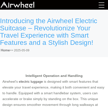
Introducing the Airwheel Electric
Suitcase – Revolutionize Your
Travel Experience with Smart
Features and a Stylish Design!
Home
>>
2025-05-09
Intelligent Operation and Handling
Airwheel’s
electric luggage
is designed with smart features that
elevate your travel experience, making it both convenient and easy
to handle. Equipped with a smart handlebar system, users can
accelerate or brake simply by standing on the box. This unique
design ensures smoother movement through long walkways at