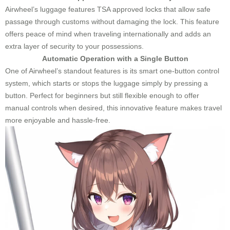
Airwheel’s luggage features TSA approved locks that allow safe
passage through customs without damaging the lock. This feature
offers peace of mind when traveling internationally and adds an
extra layer of security to your possessions.
Automatic Operation with a Single Button
One of Airwheel’s standout features is its smart one-button control
system, which starts or stops the luggage simply by pressing a
button. Perfect for beginners but still flexible enough to offer
manual controls when desired, this innovative feature makes travel
more enjoyable and hassle-free.