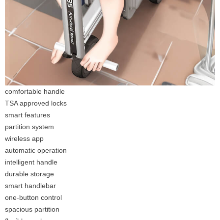
comfortable handle
TSA approved locks
smart features
partition system
wireless app
automatic operation
intelligent handle
durable storage
smart handlebar
one-button control
spacious partition