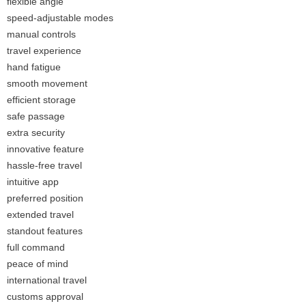
flexible angle
speed-adjustable modes
manual controls
travel experience
hand fatigue
smooth movement
efficient storage
safe passage
extra security
innovative feature
hassle-free travel
intuitive app
preferred position
extended travel
standout features
full command
peace of mind
international travel
customs approval