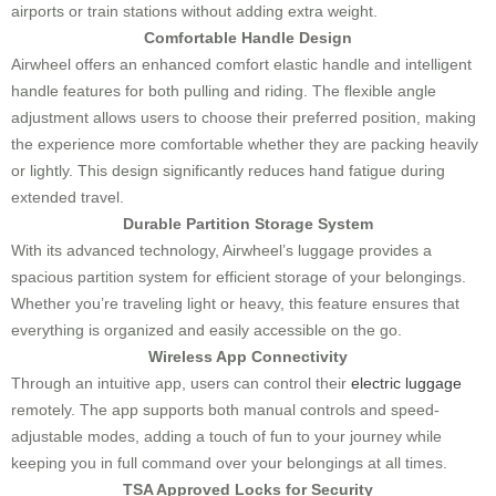
airports or train stations without adding extra weight.
Comfortable Handle Design
Airwheel offers an enhanced comfort elastic handle and intelligent
handle features for both pulling and riding. The flexible angle
adjustment allows users to choose their preferred position, making
the experience more comfortable whether they are packing heavily
or lightly. This design significantly reduces hand fatigue during
extended travel.
Durable Partition Storage System
With its advanced technology, Airwheel’s luggage provides a
spacious partition system for efficient storage of your belongings.
Whether you’re traveling light or heavy, this feature ensures that
everything is organized and easily accessible on the go.
Wireless App Connectivity
Through an intuitive app, users can control their
electric luggage
remotely. The app supports both manual controls and speed-
adjustable modes, adding a touch of fun to your journey while
keeping you in full command over your belongings at all times.
TSA Approved Locks for Security