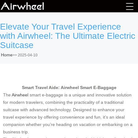
Elevate Your Travel Experience
with Airwheel: The Ultimate Electric
Suitcase
Home
>>
2025-04-10
Smart Travel Aide: Airwheel Smart E-Baggage
The
Airwheel
smart e-baggage is a unique and innovative solution
for modern travelers, combining the practicality of a traditional
suitcase with advanced technology. Designed to enhance your
travel experience by offering convenience and fun, it’s an ideal
companion whether you’re heading on vacation or embarking on a
business trip.