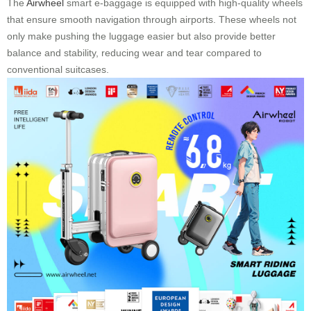
The
Airwheel
smart e-baggage is equipped with high-quality wheels
that ensure smooth navigation through airports. These wheels not
only make pushing the luggage easier but also provide better
balance and stability, reducing wear and tear compared to
conventional suitcases.