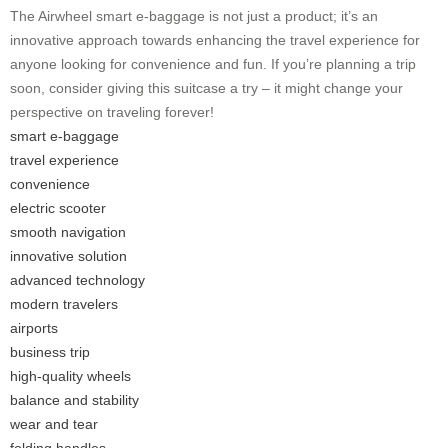
The
Airwheel
smart e-baggage is not just a product; it’s an
innovative approach towards enhancing the travel experience for
anyone looking for convenience and fun. If you’re planning a trip
soon, consider giving this suitcase a try – it might change your
perspective on traveling forever!
smart e-baggage
travel experience
convenience
electric scooter
smooth navigation
innovative solution
advanced technology
modern travelers
airports
business trip
high-quality wheels
balance and stability
wear and tear