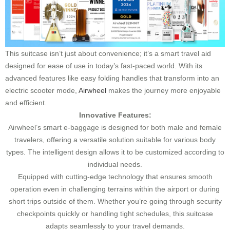
This suitcase isn’t just about convenience; it’s a smart travel aid
designed for ease of use in today’s fast-paced world. With its
advanced features like easy folding handles that transform into an
electric scooter mode,
Airwheel
makes the journey more enjoyable
and efficient.
Innovative Features:
Airwheel’s smart e-baggage is designed for both male and female
travelers, offering a versatile solution suitable for various body
types. The intelligent design allows it to be customized according to
individual needs.
Equipped with cutting-edge technology that ensures smooth
operation even in challenging terrains within the airport or during
short trips outside of them. Whether you’re going through security
checkpoints quickly or handling tight schedules, this suitcase
adapts seamlessly to your travel demands.