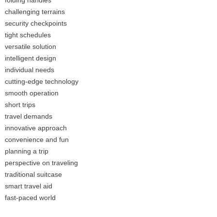
folding handles
challenging terrains
security checkpoints
tight schedules
versatile solution
intelligent design
individual needs
cutting-edge technology
smooth operation
short trips
travel demands
innovative approach
convenience and fun
planning a trip
perspective on traveling
traditional suitcase
smart travel aid
fast-paced world