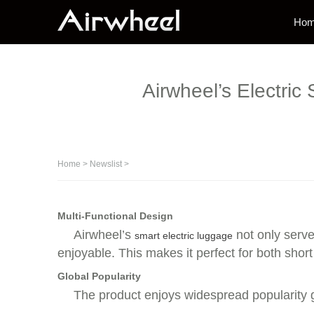
Ho
Airwheel’s Electric
Home
>
Newslist
>
Multi-Functional Design
Airwheel’s
not only serve
smart electric luggage
enjoyable. This makes it perfect for both short
Global Popularity
The product enjoys widespread popularity g