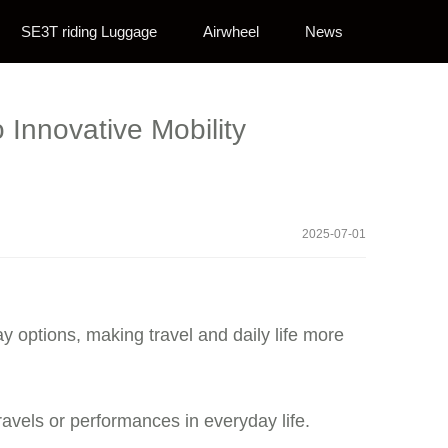
SE3T riding Luggage
Airwheel
News
 Innovative Mobility
2025-07-01
ay options, making travel and daily life more
ravels or performances in everyday life.