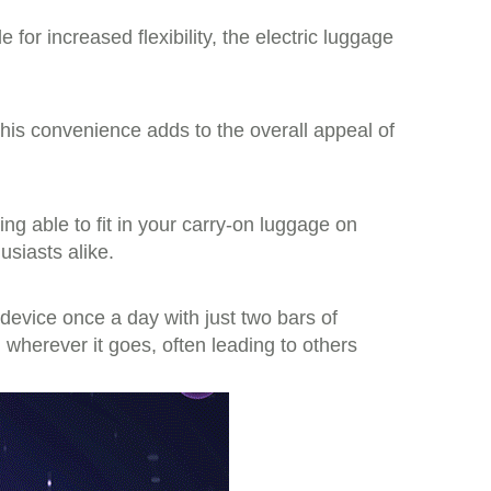
 for increased flexibility, the electric luggage
This convenience adds to the overall appeal of
ing able to fit in your carry-on luggage on
usiasts alike.
evice once a day with just two bars of
n wherever it goes, often leading to others