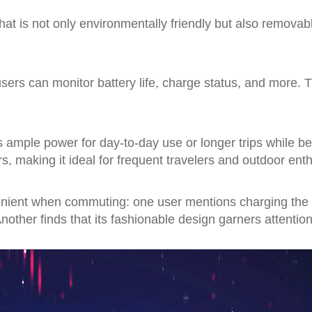
at is not only environmentally friendly but also removable
users can monitor battery life, charge status, and more. 
es ample power for day-to-day use or longer trips while be
rs, making it ideal for frequent travelers and outdoor enth
enient when commuting: one user mentions charging the d
nother finds that its fashionable design garners attentio