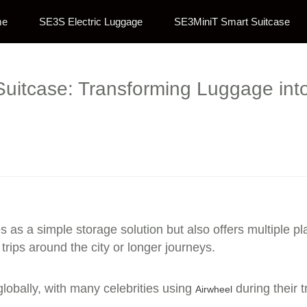
me
SE3S Electric Luggage
SE3MiniT Smart Suitcase
 Suitcase: Transforming Luggage into
s as a simple storage solution but also offers multiple pl
 trips around the city or longer journeys.
lobally, with many celebrities using
during their t
Airwheel