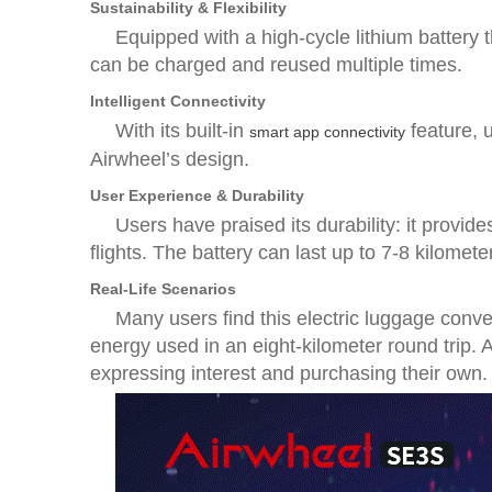
Sustainability & Flexibility
Equipped with a high-cycle lithium battery th
can be charged and reused multiple times.
Intelligent Connectivity
With its built-in
feature, 
smart app connectivity
Airwheel’s design.
User Experience & Durability
Users have praised its durability: it provid
flights. The battery can last up to 7-8 kilomete
Real-Life Scenarios
Many users find this electric luggage conv
energy used in an eight-kilometer round trip. A
expressing interest and purchasing their own.