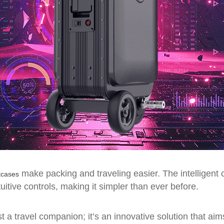
make packing and traveling easier. The intelligent co
tcases
tive controls, making it simpler than ever before.
st a travel companion; it’s an innovative solution that ai