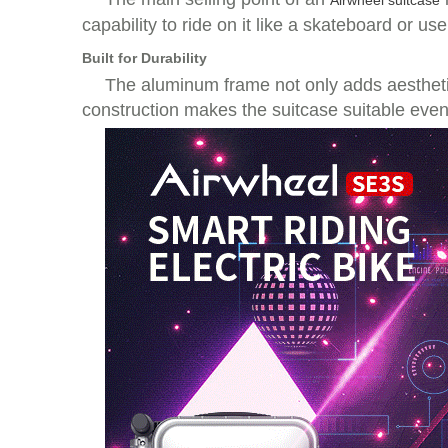
Airwheel suitcase
capability to ride on it like a skateboard or use
Built for Durability
The aluminum frame not only adds aesthetic
construction makes the suitcase suitable eve