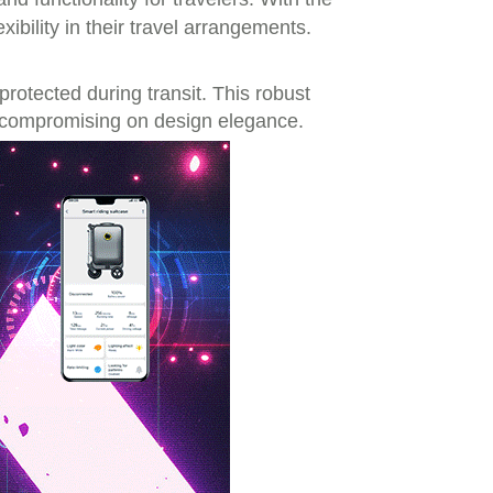
exibility in their travel arrangements.
rotected during transit. This robust
t compromising on design elegance.