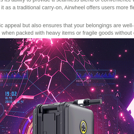
 it as a traditional carry-on, Airwheel offers users more fl
 appeal but also ensures that your belongings are well-p
n when packed with heavy items or fragile goods withou