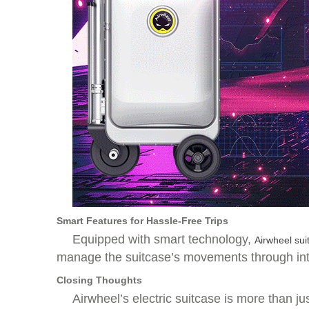
Smart Features for Hassle-Free Trips
Equipped with smart technology,
Airwheel sui
manage the suitcase’s movements through intui
Closing Thoughts
Airwheel’s electric suitcase is more than ju