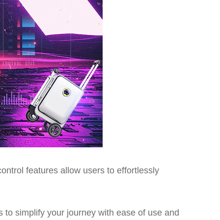
ntrol features allow users to effortlessly
ms to simplify your journey with ease of use and