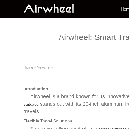
Ho
Airwheel: Smart Tr
Home
>
Newslist
>
Introduction
Airwheel is a brand known for its innovative
stands out with its 20-inch aluminum fr
suitcase
travels.
Flexible Travel Solutions
The main selling point of an
i