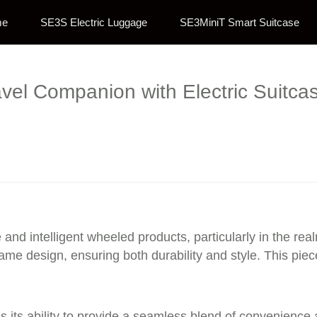
me
SE3S Electric Luggage
SE3MiniT Smart Suitcase
avel Companion with Electric Suitca
 and intelligent wheeled products, particularly in the rea
ame design, ensuring both durability and style. This pi
s its ability to provide a seamless blend of convenience a