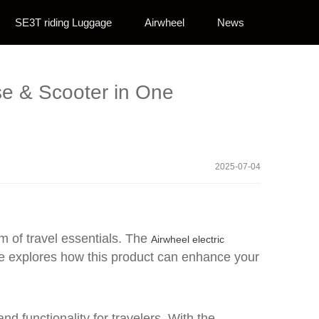
SE3T riding Luggage
Airwheel
News
se & Scooter in One
2025-07-04
lm of travel essentials. The
Airwheel electric
ece explores how this product can enhance your
nd functionality for travelers. With the