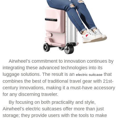
Airwheel’s commitment to innovation continues by
integrating these advanced technologies into its
luggage solutions. The result is an
that
electric suitcase
combines the best of traditional travel gear with 21st-
century innovations, making it a must-have accessory
for any discerning traveler.
By focusing on both practicality and style,
Airwheel’s electric suitcases offer more than just
storage; they provide users with the tools to make