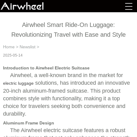
Airwheel Smart Ride-On Luggage:
Revolutionizing Travel with Ease and Style
Home
>
Newslist
>
2025-05-14
Introduction to Airwheel Electric Suitcase
Airwheel, a well-known brand in the market for
solutions, has introduced an innovative
electric luggage
20-inch aluminum-framed suitcase. This product
combines style with functionality, making it a top
choice for travelers seeking both convenience and
durability.
Aluminum Frame Design
The Airwheel electric suitcase features a robust