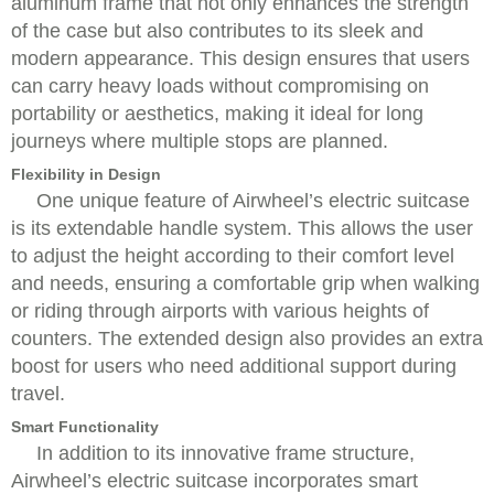
aluminum frame that not only enhances the strength
of the case but also contributes to its sleek and
modern appearance. This design ensures that users
can carry heavy loads without compromising on
portability or aesthetics, making it ideal for long
journeys where multiple stops are planned.
Flexibility in Design
One unique feature of Airwheel’s electric suitcase
is its extendable handle system. This allows the user
to adjust the height according to their comfort level
and needs, ensuring a comfortable grip when walking
or riding through airports with various heights of
counters. The extended design also provides an extra
boost for users who need additional support during
travel.
Smart Functionality
In addition to its innovative frame structure,
Airwheel’s electric suitcase incorporates smart