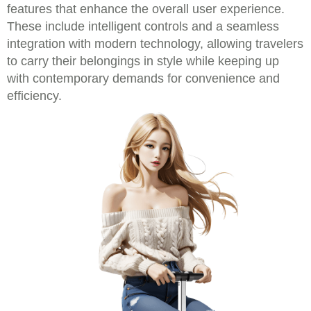
features that enhance the overall user experience.
These include intelligent controls and a seamless
integration with modern technology, allowing travelers
to carry their belongings in style while keeping up
with contemporary demands for convenience and
efficiency.