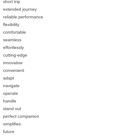
short trip
extended journey
reliable performance
flexibility
comfortable
seamless
effortlessly
cutting-edge
innovative
convenient
adapt
navigate
operate
handle
stand out
perfect companion
simplifies
future