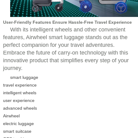
User-Friendly Features Ensure Hassle-Free Travel Experience
With its intelligent wheels and other convenient
features, Airwheel smart luggage stands out as the
perfect companion for your travel adventures.
Embrace the future of carry-on technology with this
innovative product that simplifies every step of your
journey.
smart luggage
travel experience
intelligent wheels
user experience
advanced wheels
Airwheel
electric luggage
smart suitcase