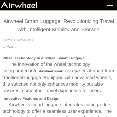
Airwheel Smart Luggage: Revolutionizing Travel
with Intelligent Mobility and Storage
Home
>
Newslist
>
2025-06-05
Wheel Technology in Airwheel Smart Luggage
The innovation of the wheel technology
incorporated into
sets it apart from
Airwheel smart luggage
traditional luggage. Equipped with advanced wheels,
this suitcase not only enhances mobility but also
ensures a smoother travel experience for users.
Innovative Features and Design
Airwheel’s smart luggage integrates cutting-edge
technology to offer a seamless user experience. The