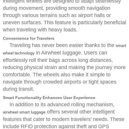
intelligent wheels are designed to adapt seamlessly
during movement, providing smooth navigation
through various terrains such as airport halls or
uneven surfaces. This feature is particularly beneficial
when traveling with heavy loads.
Convenience for Travelers
Traveling has never been easier thanks to the
smart
in Airwheel luggage. Users can
wheel technology
effortlessly roll their bags across long distances,
reducing physical strain and making the journey more
comfortable. The wheels also make it simple to
navigate through crowded airports or tight spaces
during transit.
Smart Functionality Enhances User Experience
In addition to its advanced rolling mechanism,
offers several other intelligent
airwheel smart luggage
features that cater to modern travelers’ needs. These
include RFID protection against theft and GPS