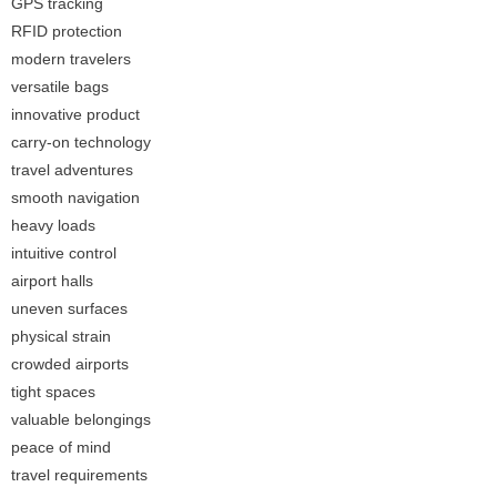
GPS tracking
RFID protection
modern travelers
versatile bags
innovative product
carry-on technology
travel adventures
smooth navigation
heavy loads
intuitive control
airport halls
uneven surfaces
physical strain
crowded airports
tight spaces
valuable belongings
peace of mind
travel requirements