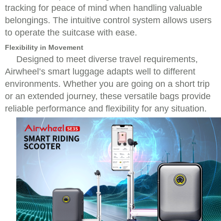
tracking for peace of mind when handling valuable
belongings. The intuitive control system allows users
to operate the suitcase with ease.
Flexibility in Movement
Designed to meet diverse travel requirements,
Airwheel’s smart luggage adapts well to different
environments. Whether you are going on a short trip
or an extended journey, these versatile bags provide
reliable performance and flexibility for any situation.