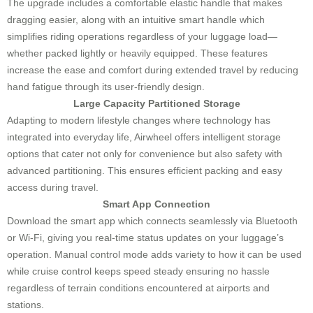
The upgrade includes a comfortable elastic handle that makes
dragging easier, along with an intuitive smart handle which
simplifies riding operations regardless of your luggage load—
whether packed lightly or heavily equipped. These features
increase the ease and comfort during extended travel by reducing
hand fatigue through its user-friendly design.
Large Capacity Partitioned Storage
Adapting to modern lifestyle changes where technology has
integrated into everyday life, Airwheel offers intelligent storage
options that cater not only for convenience but also safety with
advanced partitioning. This ensures efficient packing and easy
access during travel.
Smart App Connection
Download the smart app which connects seamlessly via Bluetooth
or Wi-Fi, giving you real-time status updates on your luggage’s
operation. Manual control mode adds variety to how it can be used
while cruise control keeps speed steady ensuring no hassle
regardless of terrain conditions encountered at airports and
stations.