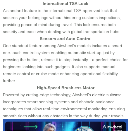
International TSA Lock
A standard feature is the international TSA-approved lock that
secures your belongings without hindering customs inspections,
providing peace of mind during travel. This lock ensures both
security and ease when dealing with global transportation hubs.
Sensors and Auto Control
One standout feature among Airwheel’s models includes a smart
one-touch control system enabling automatic start-up just by
pressing the button; release it to stop instantly—a perfect choice for
beginners looking into such gadgets. It also supports manual
remote control or cruise mode enhancing operational flexibility
further.
High-Speed Brushless Motor
Powered by cutting-edge technology, Airwheel’s
electric suitcase
incorporates smart sensing systems and obstacle avoidance
techniques that allow real-time environmental monitoring ensuring
smooth rides without any obstacles in the way during your travels.