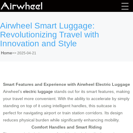
Airwheel Smart Luggage:
Revolutionizing Travel with
Innovation and Style
Home
>>
2025-04-21
Smart Features and Experience with Airwheel Electric Luggage
Airwheel’s
electric luggage
stands out for its smart features, making
your travel more convenient. With the ability to accelerate by simply
standing on top of it using intelligent handles, this suitcase is
perfect for navigating airport or train station corridors. Its design
reduces physical burden while significantly enhancing mobility.
Comfort Handles and Smart Riding