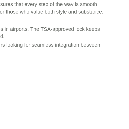
sures that every step of the way is smooth
t for those who value both style and substance.
ces in airports. The TSA-approved lock keeps
d.
lers looking for seamless integration between