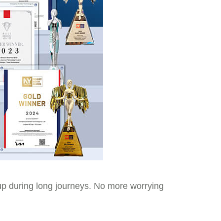
up during long journeys. No more worrying