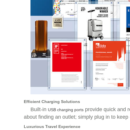
Efficient Charging Solutions
Built-in
provide quick and r
USB charging ports
about finding an outlet; simply plug in to keep
Luxurious Travel Experience