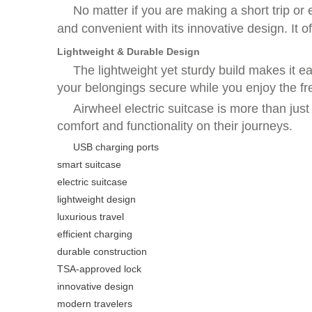
No matter if you are making a short trip or
and convenient with its innovative design. It o
Lightweight & Durable Design
The lightweight yet sturdy build makes it e
your belongings secure while you enjoy the f
Airwheel electric suitcase is more than jus
comfort and functionality on their journeys.
USB charging ports
smart suitcase
electric suitcase
lightweight design
luxurious travel
efficient charging
durable construction
TSA-approved lock
innovative design
modern travelers