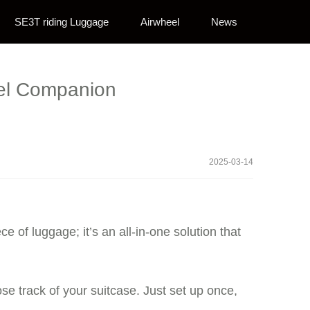
SE3T riding Luggage
Airwheel
News
avel Companion
2025-03-14
ce of luggage; it’s an all-in-one solution that
 track of your suitcase. Just set up once,