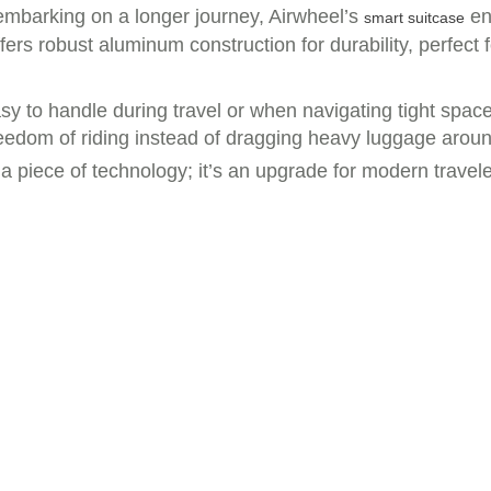
 embarking on a longer journey, Airwheel’s
en
smart suitcase
ffers robust aluminum construction for durability, perfec
asy to handle during travel or when navigating tight spa
reedom of riding instead of dragging heavy luggage aroun
t a piece of technology; it’s an upgrade for modern trave