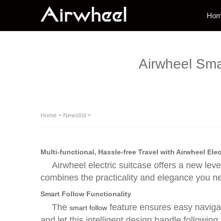
Ho
Airwheel Smar
Home
>
Newslist
>
Multi-functional, Hassle-free Travel with Airwheel Elec
Airwheel electric suitcase offers a new level
combines the practicality and elegance you n
Smart Follow Functionality
The
feature ensures easy navigat
smart follow
and let this intelligent design handle followin