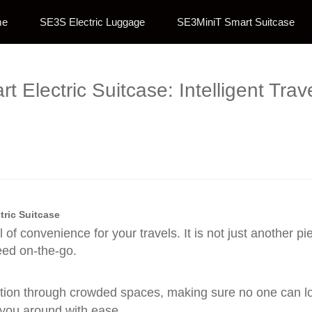
me
SE3S Electric Luggage
SE3MiniT Smart Suitcase
t Electric Suitcase: Intelligent Tr
tric Suitcase
 of convenience for your travels. It is not just another pie
eed on-the-go.
ion through crowded spaces, making sure no one can lose
g you around with ease.