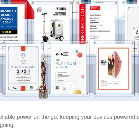
eliable power on the go, keeping your devices powered 
 going.