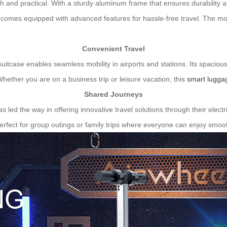
ish and practical. With a sturdy aluminum frame that ensures durability 
o comes equipped with advanced features for hassle-free travel. The mo
Convenient Travel
 suitcase enables seamless mobility in airports and stations. Its spaciou
Whether you are on a business trip or leisure vacation, this
smart lugga
Shared Journeys
has led the way in offering innovative travel solutions through their ele
rfect for group outings or family trips where everyone can enjoy smoot