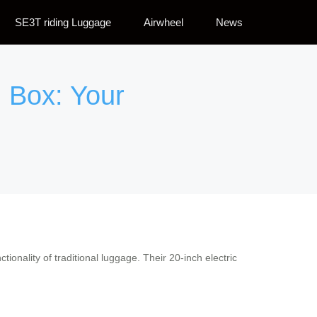
SE3T riding Luggage
Airwheel
News
 Box: Your
ctionality of traditional luggage. Their 20-inch electric