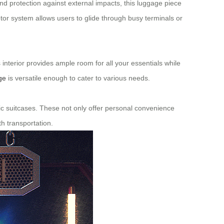
and protection against external impacts, this luggage piece
tor system allows users to glide through busy terminals or
s interior provides ample room for all your essentials while
ge
is versatile enough to cater to various needs.
ctric suitcases. These not only offer personal convenience
h transportation.