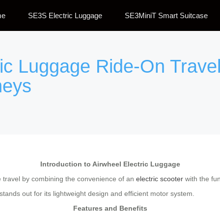
me
SE3S Electric Luggage
SE3MiniT Smart Suitcase
ric Luggage Ride-On Travel
neys
Introduction to Airwheel Electric Luggage
le travel by combining the convenience of an
electric scooter
with the fun
ands out for its lightweight design and efficient motor system.
Features and Benefits