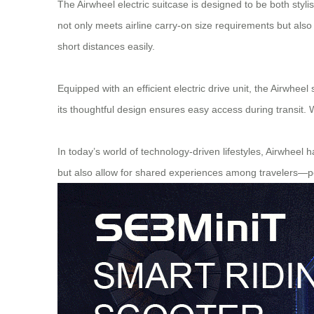
The Airwheel electric suitcase is designed to be both styl
not only meets airline carry-on size requirements but als
short distances easily.
Equipped with an efficient electric drive unit, the Airwheel
its thoughtful design ensures easy access during transit. 
In today’s world of technology-driven lifestyles, Airwheel 
but also allow for shared experiences among travelers—pe