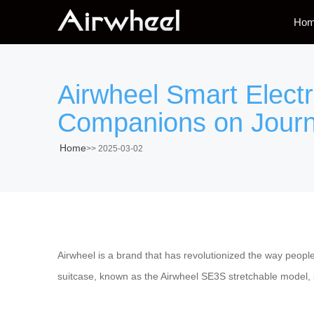
Ho
Airwheel Smart Elect
Companions on Jour
Home
>>
2025-03-02
Airwheel is a brand that has revolutionized the way peop
suitcase, known as the Airwheel SE3S stretchable model, st