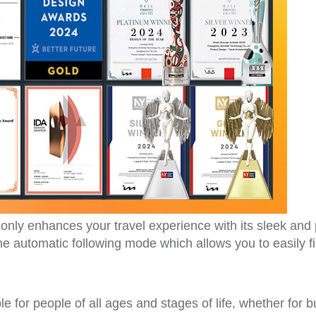
nly enhances your travel experience with its sleek and 
the automatic following mode which allows you to easily f
e for people of all ages and stages of life, whether for bu