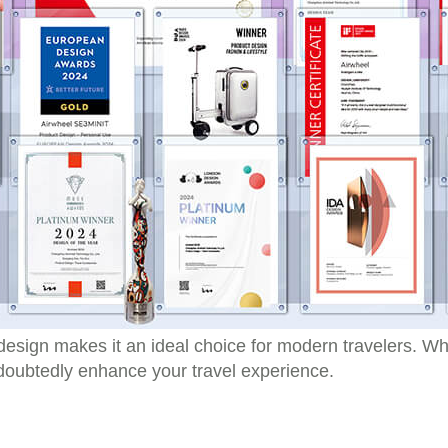
esign makes it an ideal choice for modern travelers. Whe
ndoubtedly enhance your travel experience.