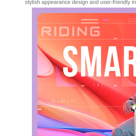
stylish appearance design and user-friendly i