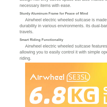
necessary items with ease.
Sturdy Aluminum Frame for Peace of Mind
Airwheel electric wheeled suitcase is made
durability in various environments. Its dual-
travels.
Smart Riding Functionality
Airwheel electric wheeled suitcase features
allowing you to easily control it with simple o
riding.