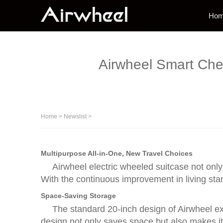
Ho
Airwheel Smart Chec
Home
>
Newslist
>
Multipurpose All-in-One, New Travel Choices
Airwheel electric wheeled suitcase not only
With the continuous improvement in living st
Space-Saving Storage
The standard 20-inch design of Airwheel ext
design not only saves space but also makes it