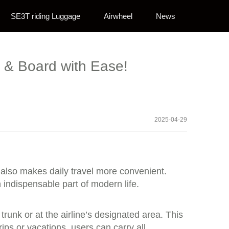
SE3T riding Luggage
Airwheel
News
l & Board with Ease!
2025-04-29
t also makes daily travel more convenient.
indispensable part of modern life.
runk or at the airline’s designated area. This
ips or vacations, users can carry all