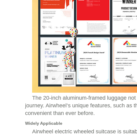
The 20-inch aluminum-framed luggage not o
journey. Airwheel’s unique features, such as 
convenient than ever before.
Widely Applicable
Airwheel electric wheeled suitcase is suitabl