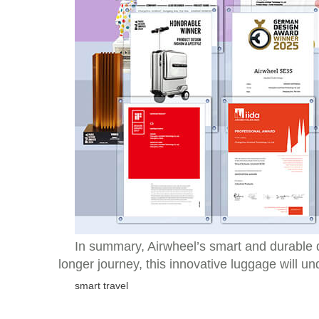
In summary, Airwheel’s smart and durable d
longer journey, this innovative luggage will u
smart travel