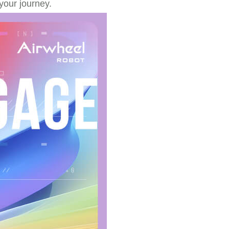
your journey.