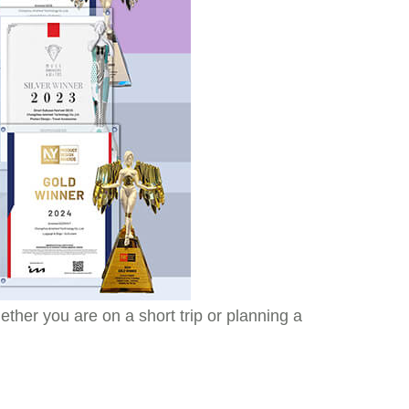
ther you are on a short trip or planning a