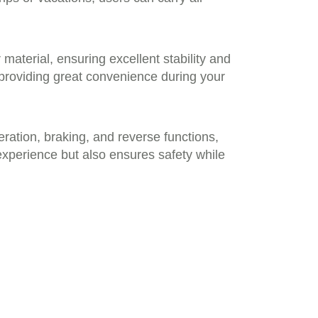
aterial, ensuring excellent stability and
 providing great convenience during your
ration, braking, and reverse functions,
xperience but also ensures safety while