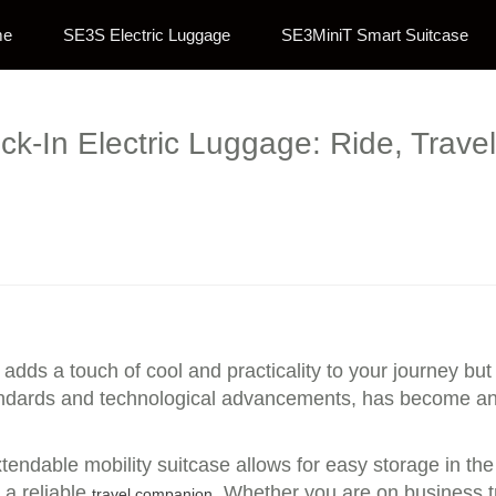
me
SE3S Electric Luggage
SE3MiniT Smart Suitcase
k-In Electric Luggage: Ride, Trave
 adds a touch of cool and practicality to your journey bu
andards and technological advancements, has become an 
endable mobility suitcase allows for easy storage in the t
 a reliable
. Whether you are on business tr
travel companion