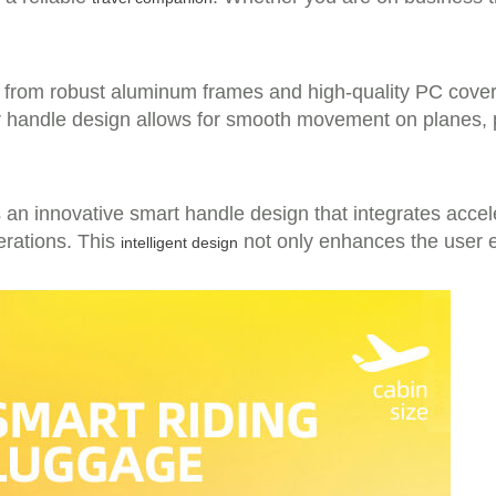
 from robust aluminum frames and high-quality PC cover m
bar handle design allows for smooth movement on planes,
 an innovative smart handle design that integrates accele
perations. This
not only enhances the user e
intelligent design