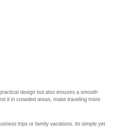
practical design but also ensures a smooth
ind it in crowded areas, make traveling more
siness trips or family vacations. Its simple yet