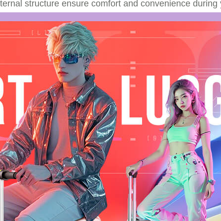
nternal structure ensure comfort and convenience during 