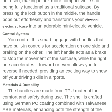
not used, making it look more compact while still
being fully functional as a traditional suitcase. By
pressing the lock button in the middle, the handle
pops out effortlessly and transforms your
Airwheel
into an adorable mini-electric vehicle.
electric suitcase
Control System
You control this smart luggage with handles that
have built-in controls for acceleration on one side and
braking on the other. The left handle acts as a brake
to stop the movement of the suitcase, while the right
one accelerates it forward or even allows you to
reverse if needed, providing an exciting way to show
off your driving skills in airports.
Materials & Durability
The handles are made from TPU material for
comfort and safety during use. The shell is crafted
using German PC coating combined with Taiwanese
ABS materials, enhancing both the strength of the