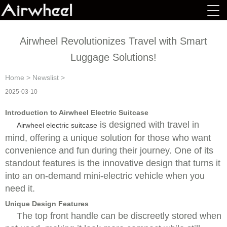
Airwheel Revolutionizes Travel with Smart
Luggage Solutions!
Home
>
Newslist
>
2025-03-10
Introduction to Airwheel Electric Suitcase
is designed with travel in
Airwheel electric suitcase
mind, offering a unique solution for those who want
convenience and fun during their journey. One of its
standout features is the innovative design that turns it
into an on-demand mini-electric vehicle when you
need it.
Unique Design Features
The top front handle can be discreetly stored when