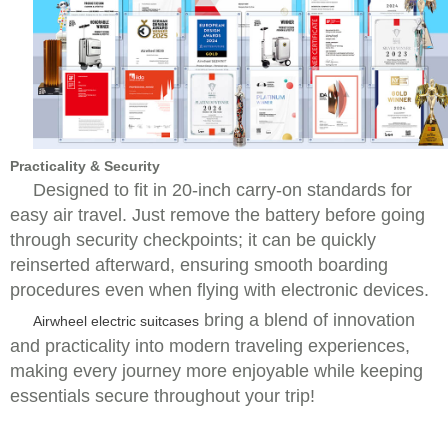
Practicality & Security
Designed to fit in 20-inch carry-on standards for
easy air travel. Just remove the battery before going
through security checkpoints; it can be quickly
reinserted afterward, ensuring smooth boarding
procedures even when flying with electronic devices.
bring a blend of innovation
Airwheel electric suitcases
and practicality into modern traveling experiences,
making every journey more enjoyable while keeping
essentials secure throughout your trip!