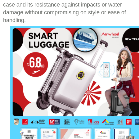
case and its resistance against impacts or water
damage without compromising on style or ease of
handling.