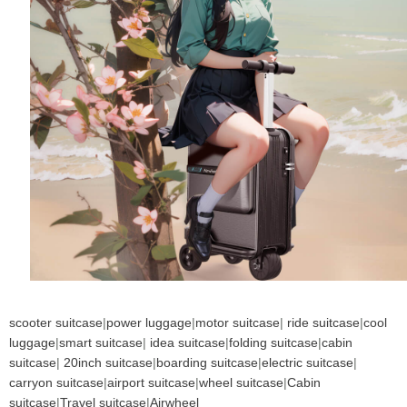
scooter suitcase
|
power luggage
|
motor suitcase
|
ride suitcase
|
cool
luggage
|
smart suitcase
|
idea suitcase
|
folding suitcase
|
cabin
suitcase
|
20inch suitcase
|
boarding suitcase
|
electric suitcase
|
carryon suitcase
|
airport suitcase
|
wheel suitcase
|
Cabin
suitcase
|
Travel suitcase
|
Airwheel