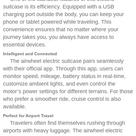
suitcase is its efficiency. Equipped with a USB
charging port outside the body, you can keep your
phone or tablet powered while traveling. This
convenience ensures that no matter where your
journey takes you, you always have access to
essential devices.
Intelligent and Connected
The airwheel electric suitcase pairs seamlessly
with their official app. Through this app, users can
monitor speed, mileage, battery status in real-time,
customize ambient lights, and even control the
motor’s power settings for different terrains. For those
who prefer a smoother ride, cruise control is also
available.
Perfect for Airport Travel
Travelers often find themselves rushing through
airports with heavy luggage. The airwheel electric