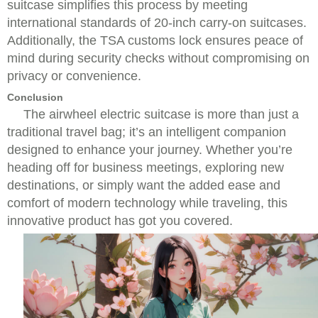
suitcase simplifies this process by meeting
international standards of 20-inch carry-on suitcases.
Additionally, the TSA customs lock ensures peace of
mind during security checks without compromising on
privacy or convenience.
Conclusion
The airwheel electric suitcase is more than just a
traditional travel bag; it’s an intelligent companion
designed to enhance your journey. Whether you’re
heading off for business meetings, exploring new
destinations, or simply want the added ease and
comfort of modern technology while traveling, this
innovative product has got you covered.