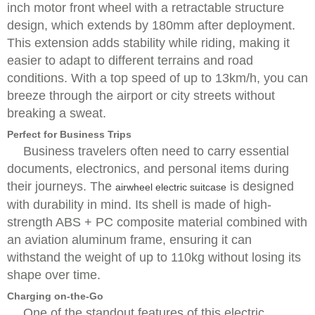
inch motor front wheel with a retractable structure
design, which extends by 180mm after deployment.
This extension adds stability while riding, making it
easier to adapt to different terrains and road
conditions. With a top speed of up to 13km/h, you can
breeze through the airport or city streets without
breaking a sweat.
Perfect for Business Trips
Business travelers often need to carry essential
documents, electronics, and personal items during
their journeys. The
is designed
airwheel electric suitcase
with durability in mind. Its shell is made of high-
strength ABS + PC composite material combined with
an aviation aluminum frame, ensuring it can
withstand the weight of up to 110kg without losing its
shape over time.
Charging on-the-Go
One of the standout features of this electric