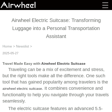
Airwheel Electric Suitcase: Transforming
Luggage into a Personal Transportation
Assistant
Home
>
Newslist
>
2025-05-27
Travel Made Easy with
Airwheel Electric Suitcase
Traveling can be a mix of excitement and stress,
but the right tools make all the difference. One such
tool that has gained popularity among travelers is the
. It combines convenience and
airwheel electric suitcase
functionality to help you navigate through your travels
seamlessly.
The
electric suitcase features an advanced 5.5-