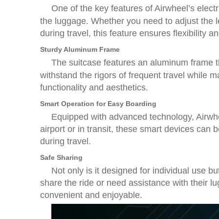
One of the key features of Airwheel’s electri
the luggage. Whether you need to adjust the le
during travel, this feature ensures flexibility 
Sturdy Aluminum Frame
The suitcase features an aluminum frame th
withstand the rigors of frequent travel while m
functionality and aesthetics.
Smart Operation for Easy Boarding
Equipped with advanced technology, Airwheel
airport or in transit, these smart devices ca
during travel.
Safe Sharing
Not only is it designed for individual use b
share the ride or need assistance with their lu
convenient and enjoyable.