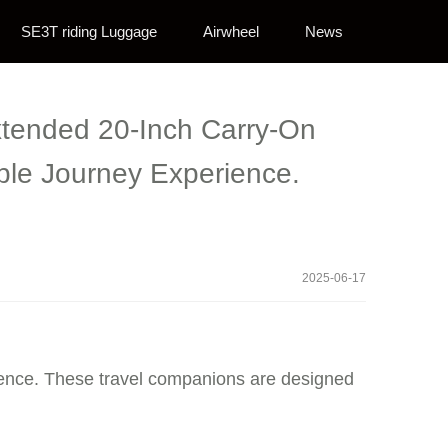
SE3T riding Luggage
Airwheel
News
Extended 20-Inch Carry-On
ble Journey Experience.
2025-06-17
nience. These travel companions are designed