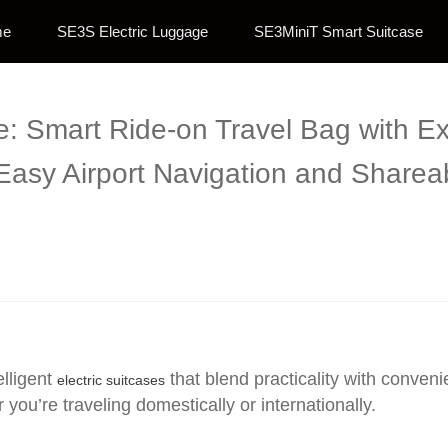
me
SE3S Electric Luggage
SE3MiniT Smart Suitcase
se: Smart Ride-on Travel Bag with 
 Easy Airport Navigation and Sharea
elligent
that blend practicality with conve
electric suitcases
ou’re traveling domestically or internationally.