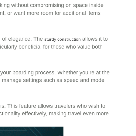
cking without compromising on space inside
nt, or want more room for additional items
ch of elegance. The
allows it to
sturdy construction
icularly beneficial for those who value both
es your boarding process. Whether you’re at the
sily manage settings such as speed and mode
ons. This feature allows travelers who wish to
ctionality effectively, making travel even more