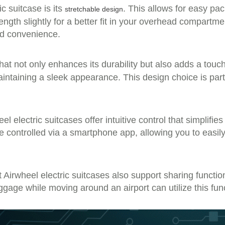
c suitcase is its
. This allows for easy pa
stretchable design
ngth slightly for a better fit in your overhead compartme
and convenience.
at not only enhances its durability but also adds a tou
aintaining a sleek appearance. This design choice is part
 electric suitcases offer intuitive control that simplifi
n be controlled via a smartphone app, allowing you to ea
ut Airwheel electric suitcases also support sharing functi
ggage while moving around an airport can utilize this fun