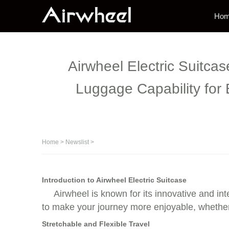
Ho
Airwheel Electric Suitca
Luggage Capability for
Home
>
Newslist
>
Introduction to Airwheel Electric Suitcase
Airwheel is known for its innovative and int
to make your journey more enjoyable, whether y
Stretchable and Flexible Travel