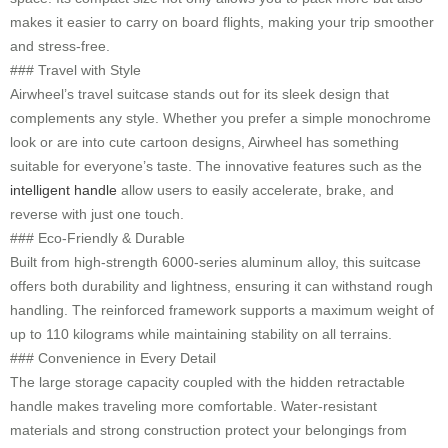
makes it easier to carry on board flights, making your trip smoother
and stress-free.
### Travel with Style
Airwheel’s travel suitcase stands out for its sleek design that
complements any style. Whether you prefer a simple monochrome
look or are into cute cartoon designs, Airwheel has something
suitable for everyone’s taste. The innovative features such as the
intelligent handle
allow users to easily accelerate, brake, and
reverse with just one touch.
### Eco-Friendly & Durable
Built from high-strength 6000-series aluminum alloy, this suitcase
offers both durability and lightness, ensuring it can withstand rough
handling. The reinforced framework supports a maximum weight of
up to 110 kilograms while maintaining stability on all terrains.
### Convenience in Every Detail
The large storage capacity coupled with the hidden retractable
handle makes traveling more comfortable. Water-resistant
materials and strong construction protect your belongings from