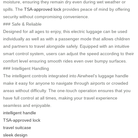
moisture, ensuring they remain dry even during wet weather or
spills. The
TSA-approved lock
provides peace of mind by offering
security without compromising convenience.
### Safe & Reliable
Designed for all ages to enjoy, this electric luggage can be used
individually as well as with a passenger mode that allows children
and partners to travel alongside safely. Equipped with an intuitive
smart control system, users can adjust the speed according to their
comfort level ensuring smooth rides even over bumpy surfaces.
### Intelligent Handling
The intelligent controls integrated into Airwheel’s luggage handle
make it easy for anyone to navigate through airports or crowded
areas without difficulty. The one-touch operation ensures that you
have full control at all times, making your travel experience
seamless and enjoyable.
intelligent handle
TSA-approved lock
travel suitcase
sleek design