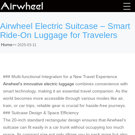
Airwheel Electric Suitcase – Smart
Ride-On Luggage for Travelers
Home
>>
2025-03-11
### Multi-functional Integration for a New Travel Experience
Airwheel’s innovative electric luggage
combines convenience with
smart technology, making it an essential travel companion. As the
world becomes more accessible through various modes like air,
train, or car trips, reliable gear is crucial for hassle-free journeys.
### Suitcase Design & Space Efficiency
The 20-inch standard rectangular design ensures that Airwheel’s
suitcase can fit easily in a car trunk without occupying too much
space. Its compact size not only allows you to pack more but also