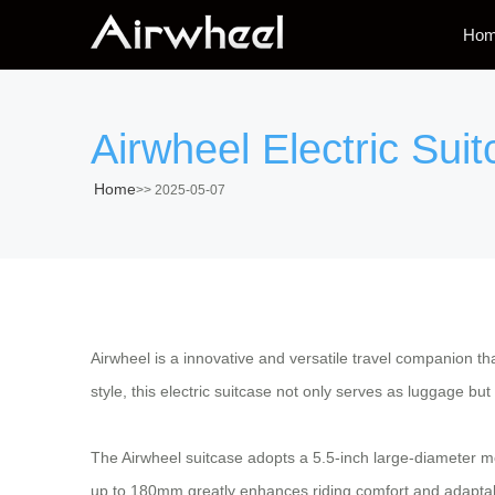
Ho
Airwheel Electric Su
Home
>>
2025-05-07
Airwheel is a innovative and versatile travel companion th
style, this electric suitcase not only serves as luggage but
The Airwheel suitcase adopts a 5.5-inch large-diameter mot
up to 180mm greatly enhances riding comfort and adaptabil