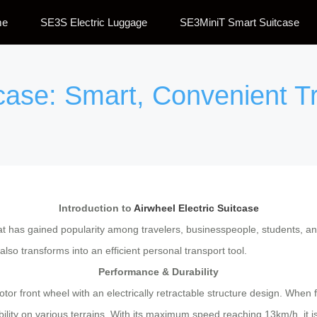
me
SE3S Electric Luggage
SE3MiniT Smart Suitcase
itcase: Smart, Convenient 
Introduction to
Airwheel Electric Suitcase
at has gained popularity among travelers, businesspeople, students, and
 also transforms into an efficient personal transport tool.
Performance & Durability
or front wheel with an electrically retractable structure design. When 
ity on various terrains. With its maximum speed reaching 13km/h, it is