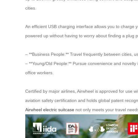
cities.
An efficient USB charging interface allows you to charge yo
powered up without having to worry about finding a plug p
– **Business People:** Travel frequently between cities, 
– **Young/Old People:** Pursue convenience and novelty in
office workers.
Certified by major airlines, Airwheel is approved for use w
aviation safety certification and holds global patent reco
Airwheel electric suitcase
not only meets your travel need