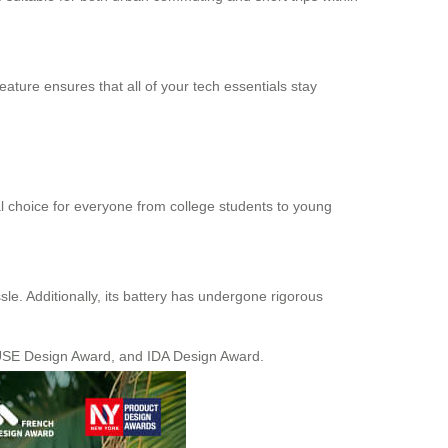
eature ensures that all of your tech essentials stay
al choice for everyone from college students to young
sle. Additionally, its battery has undergone rigorous
MUSE Design Award, and IDA Design Award.