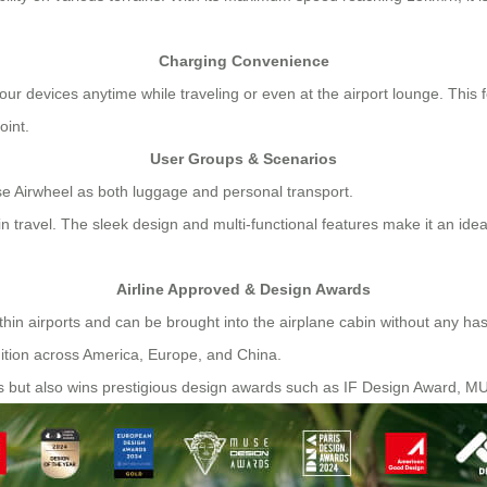
Charging Convenience
ur devices anytime while traveling or even at the airport lounge. This f
oint.
User Groups & Scenarios
use Airwheel as both luggage and personal transport.
 travel. The sleek design and multi-functional features make it an ide
Airline Approved & Design Awards
ithin airports and can be brought into the airplane cabin without any has
gnition across America, Europe, and China.
s but also wins prestigious design awards such as IF Design Award, 