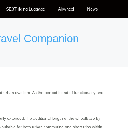
SE3T riding Luggage
Airwheel
News
Travel Companion
 urban dwellers. As the perfect blend of functionality and
fully extended, the additional length of the wheelbase by
 suitable for both urban commuting and short trips within