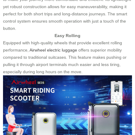
yet robust construction allows for easy maneuverability, making it
perfect for both short trips and long-distance journeys. The smart
control system ensures smooth operation with just a touch of the
button.
Easy Rolling
Equipped with high-quality wheels that provide excellent rolling
performance,
Airwheel electric luggage
offers superior mobility
compared to traditional suitcases. This feature makes pushing or
pulling it through airport terminals much easier and less tiring,
especially during long hours on the move.