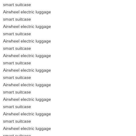
smart suitcase
Airwheel electric luggage
smart suitcase
Airwheel electric luggage
smart suitcase
Airwheel electric luggage
smart suitcase
Airwheel electric luggage
smart suitcase
Airwheel electric luggage
smart suitcase
Airwheel electric luggage
smart suitcase
Airwheel electric luggage
smart suitcase
Airwheel electric luggage
smart suitcase
Airwheel electric luggage
smart suitcase