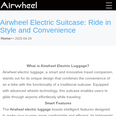
Airwheel Electric Suitcase: Ride in
Style and Convenience
Home
>>
2025-04-29
What is Airwheel Electric Luggage?
Airwheel electric luggage, a smart and innovative travel companion,
stands out for its unique design that combines the convenience of
an e-bike with the functionality of a traditional suitcase. Equipped
with advanced wheels technology, this suitcase enables users to
glide through airports effortlessly while traveling.
Smart Features
The
Airwheel electric luggage
boasts intelligent features designed
to make your journey more comfortable and efficient. Its lightweight