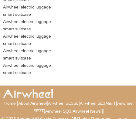
Airwheel electric luggage
smart suitcase
Airwheel electric luggage
smart suitcase
Airwheel electric luggage
smart suitcase
Airwheel electric luggage
smart suitcase
Airwheel electric luggage
smart suitcase
|
|
|
|
Home
About Airwheel
Airwheel SE3SL
Airwheel SE3MiniT
Airwheel
SE3T
|
|
|
|
Airwheel SQ3
Airwheel News
© 2026 Airwheel AI
. All Rights Reserved.
Cabin Suitcase
Luxury
Suitcase