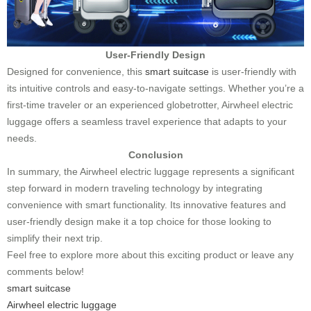
User-Friendly Design
Designed for convenience, this
smart suitcase
is user-friendly with
its intuitive controls and easy-to-navigate settings. Whether you’re a
first-time traveler or an experienced globetrotter, Airwheel electric
luggage offers a seamless travel experience that adapts to your
needs.
Conclusion
In summary, the Airwheel electric luggage represents a significant
step forward in modern traveling technology by integrating
convenience with smart functionality. Its innovative features and
user-friendly design make it a top choice for those looking to
simplify their next trip.
Feel free to explore more about this exciting product or leave any
comments below!
smart suitcase
Airwheel electric luggage