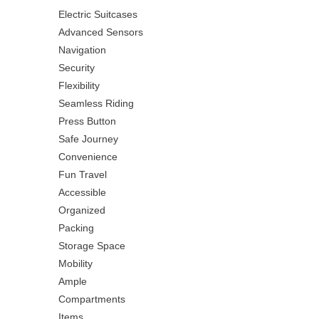
Electric Suitcases
Advanced Sensors
Navigation
Security
Flexibility
Seamless Riding
Press Button
Safe Journey
Convenience
Fun Travel
Accessible
Organized
Packing
Storage Space
Mobility
Ample
Compartments
Items