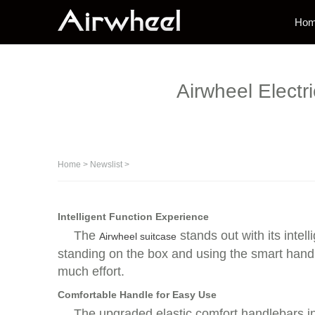
Ho
Airwheel Electr
Home
>
Newslist
>
Intelligent Function Experience
The
stands out with its intel
Airwheel suitcase
standing on the box and using the smart handle
much effort.
Comfortable Handle for Easy Use
The upgraded elastic comfort handlebars i