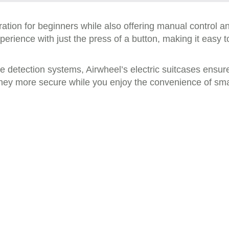
ation for beginners while also offering manual control an
rience with just the press of a button, making it easy to
detection systems, Airwheel’s electric suitcases ensur
ey more secure while you enjoy the convenience of smar