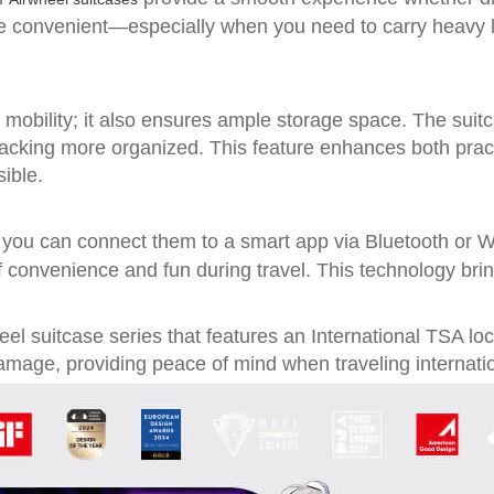
convenient—especially when you need to carry heavy lu
at mobility; it also ensures ample storage space. The suit
king more organized. This feature enhances both practic
sible.
 you can connect them to a smart app via Bluetooth or Wi
of convenience and fun during travel. This technology br
eel suitcase series that features an International TSA lo
amage, providing peace of mind when traveling internatio