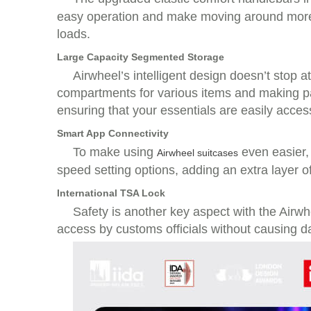
easy operation and make moving around more 
loads.
Large Capacity Segmented Storage
Airwheel’s intelligent design doesn’t stop 
compartments for various items and making pac
ensuring that your essentials are easily acces
Smart App Connectivity
To make using
even easier,
Airwheel suitcases
speed setting options, adding an extra layer 
International TSA Lock
Safety is another key aspect with the Airwh
access by customs officials without causing d