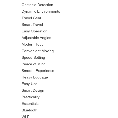
Obstacle Detection
Dynamic Environments
Travel Gear
Smart Travel
Easy Operation
Adjustable Angles
Modern Touch
Convenient Moving
Speed Setting
Peace of Mind
Smooth Experience
Heavy Luggage
Easy Use
Smart Design
Practicality
Essentials
Bluetooth
Wi-Fi