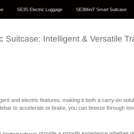
me
SE3S Electric Luggage
SE3MiniT Smart Suitcase
ic Suitcase: Intelligent & Versatile 
ligent and electric features, making it both a carry-on so
bar to accelerate or brake, you can breeze through long c
n
provide a smooth experience whether dra
Airwheel suitcases