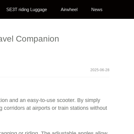
SE3T riding Luggage
Airwheel
News
Travel Companion
2025-06-28
lution and an easy-to-use scooter. By simply
orridors at airports or train stations without
gging or riding. The adjustable angles allow