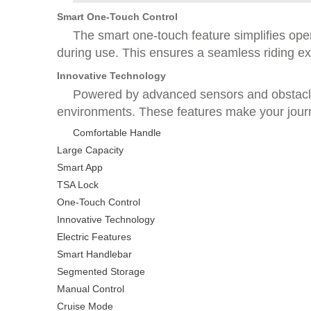
Smart One-Touch Control
The smart one-touch feature simplifies oper
during use. This ensures a seamless riding expe
Innovative Technology
Powered by advanced sensors and obstacle 
environments. These features make your journ
Comfortable Handle
Large Capacity
Smart App
TSA Lock
One-Touch Control
Innovative Technology
Electric Features
Smart Handlebar
Segmented Storage
Manual Control
Cruise Mode