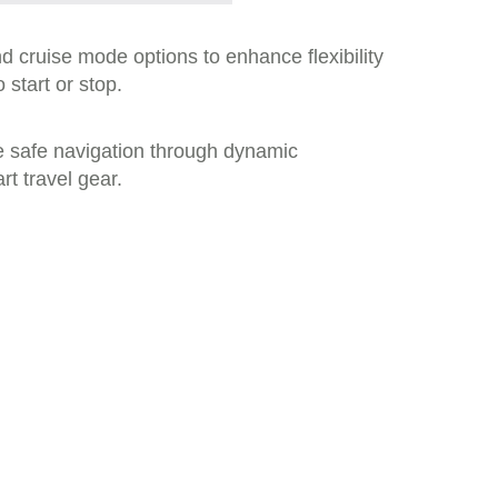
d cruise mode options to enhance flexibility
 start or stop.
e safe navigation through dynamic
t travel gear.