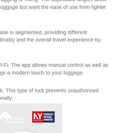
ggage but want the ease of use from lighter
case is segmented, providing different
ality and the overall travel experience by
-Fi. The app allows manual control as well as
ings a modern touch to your luggage.
ck. This type of lock prevents unauthorized
nally.