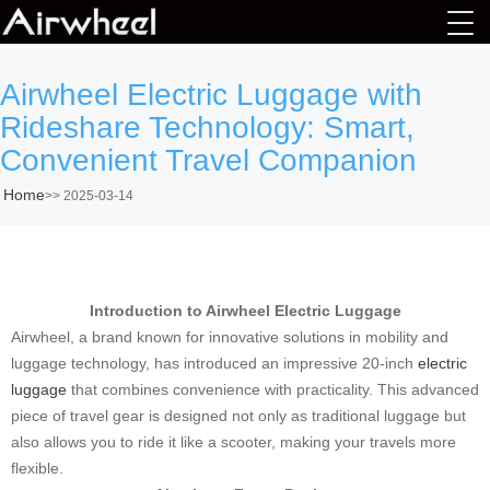
Airwheel Electric Luggage with
Rideshare Technology: Smart,
Convenient Travel Companion
Home
>>
2025-03-14
Introduction to Airwheel Electric Luggage
Airwheel, a brand known for innovative solutions in mobility and
luggage technology, has introduced an impressive 20-inch
electric
luggage
that combines convenience with practicality. This advanced
piece of travel gear is designed not only as traditional luggage but
also allows you to ride it like a scooter, making your travels more
flexible.