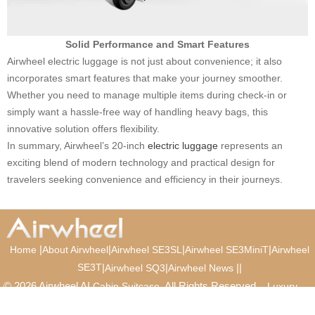
Solid Performance and Smart Features
Airwheel electric luggage is not just about convenience; it also
incorporates smart features that make your journey smoother.
Whether you need to manage multiple items during check-in or
simply want a hassle-free way of handling heavy bags, this
innovative solution offers flexibility.
In summary, Airwheel’s 20-inch
electric luggage
represents an
exciting blend of modern technology and practical design for
travelers seeking convenience and efficiency in their journeys.
|
|
|
|
Home
About Airwheel
Airwheel SE3SL
Airwheel SE3MiniT
Airwheel
SE3T
|
|
|
|
Airwheel SQ3
Airwheel News
© 2026 Airwheel AI
. All Rights Reserved.
Cabin Suitcase
Luxury
Suitcase