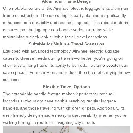
Aluminum Frame Design
One notable feature of the Airwheel electric luggage is its aluminum
frame construction. The use of high-quality aluminum significantly
enhances both durability and aesthetic appeal. This robust material
ensures that the luggage can handle various terrains while
maintaining a sleek look suitable for all travel occasions.
Suitable for Multiple Travel Scenarios
Equipped with advanced technology, Airwheel electric luggage
caters to diverse needs during travels—whether you’re going on
short trips or long hauls. Its ability to be ridden as an
e-scooter
can
save space in your carry-on and reduce the strain of carrying heavy
suitcases.
Flexible Travel Options
The extendable handle feature makes it perfect for both tall
individuals who might have trouble reaching regular luggage
handles, and those traveling with children or pets. Additionally, its
user-friendly design ensures easy maneuverability whether you’re
walking through airports or navigating city streets.