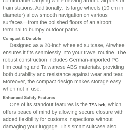
comfortable carrying while moving around airports or
train stations. Additionally, its large wheels (10 cm in
diameter) allow smooth navigation on various
surfaces—from the polished floors of an airport
terminal to bumpy outdoor paths.
Compact & Durable
Designed as a 20-inch wheeled suitcase, Airwheel
ensures it fits seamlessly into your travel routine. The
robust construction includes German-imported PC
film coating and Taiwanese ABS materials, providing
both durability and resistance against wear and tear.
Moreover, the compact design makes storage easy
when not in use.
Enhanced Safety Features
One of its standout features is the
, which
TSA lock
offers peace of mind by allowing secure closure with
added flexibility for customs inspections without
damaging your luggage. This smart suitcase also