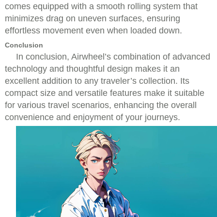
comes equipped with a smooth rolling system that
minimizes drag on uneven surfaces, ensuring
effortless movement even when loaded down.
Conclusion
In conclusion, Airwheel’s combination of advanced
technology and thoughtful design makes it an
excellent addition to any traveler’s collection. Its
compact size and versatile features make it suitable
for various travel scenarios, enhancing the overall
convenience and enjoyment of your journeys.