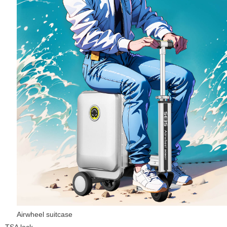
Airwheel suitcase