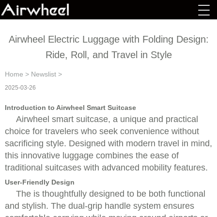
Airwheel Electric Luggage with Folding Design:
Ride, Roll, and Travel in Style
Home
>
Newslist
>
2025-03-26
Introduction to Airwheel Smart Suitcase
Airwheel smart suitcase, a unique and practical
choice for travelers who seek convenience without
sacrificing style. Designed with modern travel in mind,
this innovative luggage combines the ease of
traditional suitcases with advanced mobility features.
User-Friendly Design
The is thoughtfully designed to be both functional
and stylish. The dual-grip handle system ensures