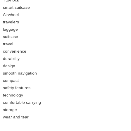
TSA lock
smart suitcase
Airwheel
travelers
luggage
suitcase
travel
convenience
durability
design
smooth navigation
compact
safety features
technology
comfortable carrying
storage
wear and tear