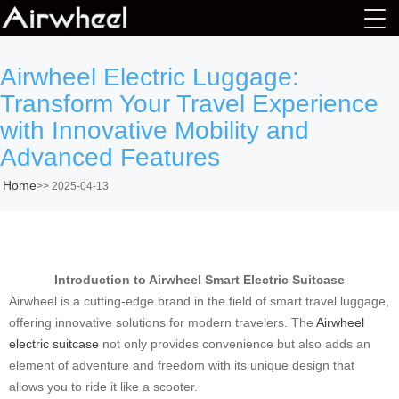
Airwheel Electric Luggage:
Transform Your Travel Experience
with Innovative Mobility and
Advanced Features
Home
>>
2025-04-13
Introduction to Airwheel Smart Electric Suitcase
Airwheel is a cutting-edge brand in the field of smart travel luggage,
offering innovative solutions for modern travelers. The
Airwheel
electric suitcase
not only provides convenience but also adds an
element of adventure and freedom with its unique design that
allows you to ride it like a scooter.