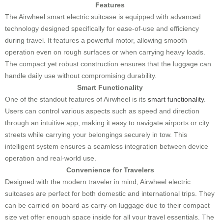
Features
The Airwheel smart electric suitcase is equipped with advanced
technology designed specifically for ease-of-use and efficiency
during travel. It features a powerful motor, allowing smooth
operation even on rough surfaces or when carrying heavy loads.
The compact yet robust construction ensures that the luggage can
handle daily use without compromising durability.
Smart Functionality
One of the standout features of Airwheel is its
smart functionality
.
Users can control various aspects such as speed and direction
through an intuitive app, making it easy to navigate airports or city
streets while carrying your belongings securely in tow. This
intelligent system ensures a seamless integration between device
operation and real-world use.
Convenience for Travelers
Designed with the modern traveler in mind, Airwheel electric
suitcases are perfect for both domestic and international trips. They
can be carried on board as carry-on luggage due to their compact
size yet offer enough space inside for all your travel essentials. The