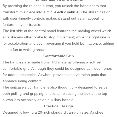
By pressing the release button, you unlock the handlebars that
transform this piece into a mini
electric vehicle
. The stylish design
with user-friendly controls makes it stand out as an appealing
feature on your travels.
The left side of the control panel features the braking wheel which
acts like any other brake to stop movement; while the right one is
for acceleration and even reversing if you hold both at once, adding
some fun to waiting areas.
Comfortable Grip
The handles are made from TPU material offering a soft yet
comfortable grip. Although they could be designed as hidden ones
for added aesthetics, Airwheel provides anti-vibration pads that
enhance riding comfort.
The suitcase’s pull handle is also thoughtfully designed to serve
both pulling and gripping functions; releasing the lock at the top
allows it to act solely as an auxiliary handle.
Practical Design
Designed following a 20-inch standard carry-on size, Airwheel