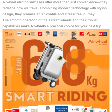
Airwheel electric suitcases offer more than just convenience—they
redefine how we travel. Combining modern technology with stylish
design, they promise an enjoyable and stress-free journey.
The smooth operation of the aircraft wheels and their robust
capabilities make
Airwheels
a practical choice for your next trip.