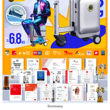
Summary