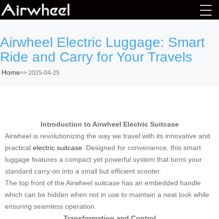
Airwheel Electric Luggage: Smart
Ride and Carry for Your Travels
Home
>>
2025-04-25
Introduction to Airwheel Electric Suitcase
Airwheel is revolutionizing the way we travel with its innovative and
practical
electric suitcase
. Designed for convenience, this smart
luggage features a compact yet powerful system that turns your
standard carry-on into a small but efficient scooter.
The top front of the Airwheel suitcase has an embedded handle
which can be hidden when not in use to maintain a neat look while
ensuring seamless operation.
Transformation and Control