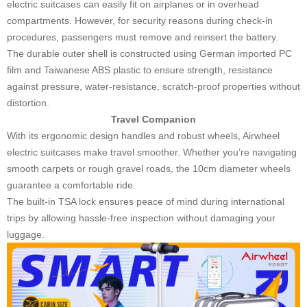
electric suitcases can easily fit on airplanes or in overhead
compartments. However, for security reasons during check-in
procedures, passengers must remove and reinsert the battery.
The durable outer shell is constructed using German imported PC
film and Taiwanese ABS plastic to ensure strength, resistance
against pressure, water-resistance, scratch-proof properties without
distortion.
Travel Companion
With its ergonomic design handles and robust wheels, Airwheel
electric suitcases make travel smoother. Whether you’re navigating
smooth carpets or rough gravel roads, the 10cm diameter wheels
guarantee a comfortable ride.
The built-in TSA lock ensures peace of mind during international
trips by allowing hassle-free inspection without damaging your
luggage.