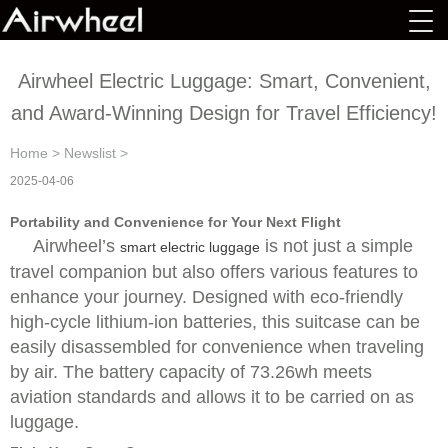
Airwheel Electric Luggage: Smart, Convenient,
and Award-Winning Design for Travel Efficiency!
Home
>
Newslist
>
2025-04-06
Portability and Convenience for Your Next Flight
Airwheel’s
is not just a simple
smart electric luggage
travel companion but also offers various features to
enhance your journey. Designed with eco-friendly
high-cycle lithium-ion batteries, this suitcase can be
easily disassembled for convenience when traveling
by air. The battery capacity of 73.26wh meets
aviation standards and allows it to be carried on as
luggage.