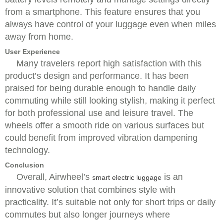
from a smartphone. This feature ensures that you
always have control of your luggage even when miles
away from home.
User Experience
Many travelers report high satisfaction with this
product’s design and performance. It has been
praised for being durable enough to handle daily
commuting while still looking stylish, making it perfect
for both professional use and leisure travel. The
wheels offer a smooth ride on various surfaces but
could benefit from improved vibration dampening
technology.
Conclusion
Overall, Airwheel’s
is an
smart electric luggage
innovative solution that combines style with
practicality. It’s suitable not only for short trips or daily
commutes but also longer journeys where