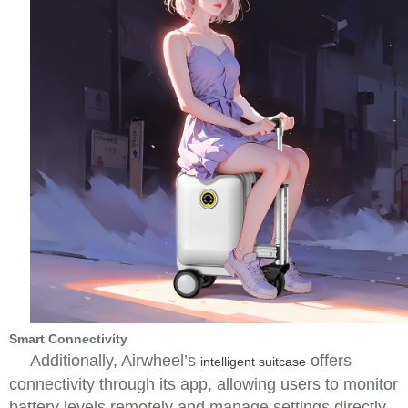
Smart Connectivity
Additionally, Airwheel’s
offers
intelligent suitcase
connectivity through its app, allowing users to monitor
battery levels remotely and manage settings directly