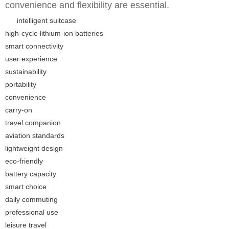
convenience and flexibility are essential.
intelligent suitcase
high-cycle lithium-ion batteries
smart connectivity
user experience
sustainability
portability
convenience
carry-on
travel companion
aviation standards
lightweight design
eco-friendly
battery capacity
smart choice
daily commuting
professional use
leisure travel