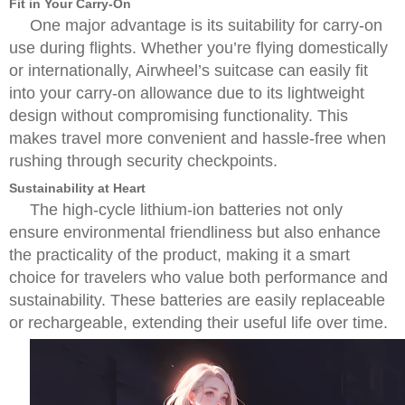
Fit in Your Carry-On
One major advantage is its suitability for carry-on
use during flights. Whether you’re flying domestically
or internationally, Airwheel’s suitcase can easily fit
into your carry-on allowance due to its lightweight
design without compromising functionality. This
makes travel more convenient and hassle-free when
rushing through security checkpoints.
Sustainability at Heart
The high-cycle lithium-ion batteries not only
ensure environmental friendliness but also enhance
the practicality of the product, making it a smart
choice for travelers who value both performance and
sustainability. These batteries are easily replaceable
or rechargeable, extending their useful life over time.