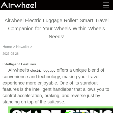
Airwheel Electric Luggage Roller: Smart Travel
Companion for Your Wheels-Within-Wheels
Needs!
Home
>
Newslist
>
2025-05-28
Intelligent Features
Airwheel’s
offers a unique blend of
electric luggage
convenience and technology, making your travel
experience more enjoyable. One of its standout
features is the intelligent handlebar that allows you to
control acceleration, braking, and reverse just by
standing on top of the suitcase.