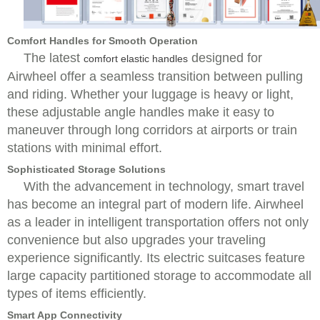
Comfort Handles for Smooth Operation
The latest
designed for
comfort elastic handles
Airwheel offer a seamless transition between pulling
and riding. Whether your luggage is heavy or light,
these adjustable angle handles make it easy to
maneuver through long corridors at airports or train
stations with minimal effort.
Sophisticated Storage Solutions
With the advancement in technology, smart travel
has become an integral part of modern life. Airwheel
as a leader in intelligent transportation offers not only
convenience but also upgrades your traveling
experience significantly. Its electric suitcases feature
large capacity partitioned storage to accommodate all
types of items efficiently.
Smart App Connectivity