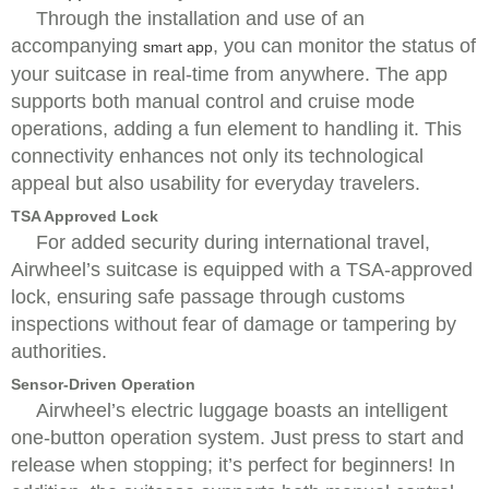
Through the installation and use of an
accompanying
, you can monitor the status of
smart app
your suitcase in real-time from anywhere. The app
supports both manual control and cruise mode
operations, adding a fun element to handling it. This
connectivity enhances not only its technological
appeal but also usability for everyday travelers.
TSA Approved Lock
For added security during international travel,
Airwheel’s suitcase is equipped with a TSA-approved
lock, ensuring safe passage through customs
inspections without fear of damage or tampering by
authorities.
Sensor-Driven Operation
Airwheel’s electric luggage boasts an intelligent
one-button operation system. Just press to start and
release when stopping; it’s perfect for beginners! In