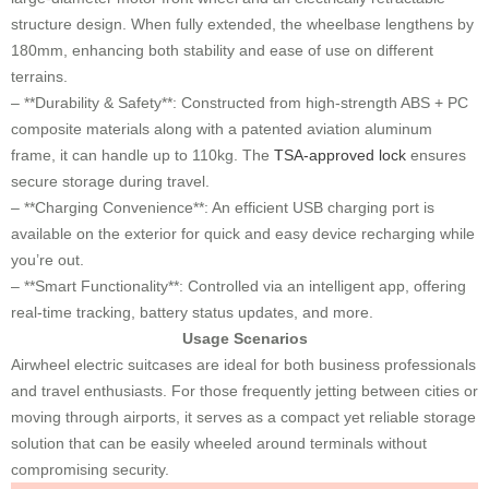
structure design. When fully extended, the wheelbase lengthens by
180mm, enhancing both stability and ease of use on different
terrains.
– **Durability & Safety**: Constructed from high-strength ABS + PC
composite materials along with a patented aviation aluminum
frame, it can handle up to 110kg. The
TSA-approved lock
ensures
secure storage during travel.
– **Charging Convenience**: An efficient USB charging port is
available on the exterior for quick and easy device recharging while
you’re out.
– **Smart Functionality**: Controlled via an intelligent app, offering
real-time tracking, battery status updates, and more.
Usage Scenarios
Airwheel electric suitcases are ideal for both business professionals
and travel enthusiasts. For those frequently jetting between cities or
moving through airports, it serves as a compact yet reliable storage
solution that can be easily wheeled around terminals without
compromising security.