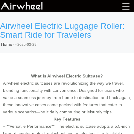
Airwheel Electric Luggage Roller:
Smart Ride for Travelers
Home
>>
2025-03-29
What is Airwheel Electric Suitcase?
Airwheel electric suitcases are revolutionizing the way we travel,
blending functionality with convenience. Designed for users who
value a seamless journey from home to destination and back again,
these innovative cases come packed with features that cater to
various scenarios—be it daily commuting or leisurely trips.
Key Features
– **Versatile Performance**: The electric suitcase adopts a 5.5-inch
large-diameter motor front wheel and an electrically retractable