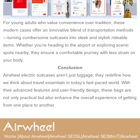
For young adults who value convenience over tradition, these
modern cases offer an innovative blend of transportation methods
—turning cumbersome suitcases into sleek and stylish rideable
items. Whether you’re heading to the airport or exploring scenic
spots nearby, they ensure a comfortable journey with less strain on
your body.
Conclusion
Airwheel electric suitcases aren’t just luggage; they redefine how
we think about travel essentials in today’s fast-paced world. With
their advanced features and user-friendly design, these bags are
not only practical but also enhance the overall experience of getting
from one place to another.
|
|
|
|
Home
About Airwheel
Airwheel SE3SL
Airwheel SE3MiniT
Airwheel