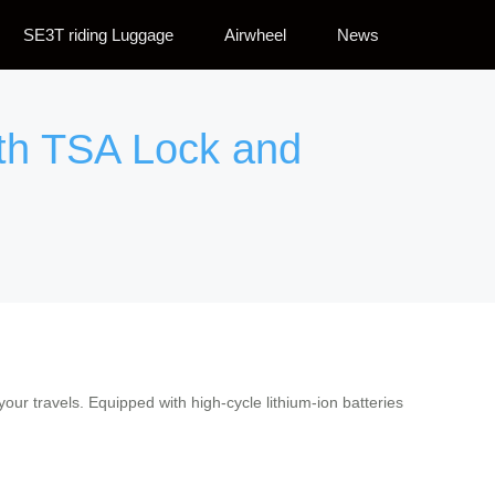
SE3T riding Luggage
Airwheel
News
ith TSA Lock and
our travels. Equipped with high-cycle lithium-ion batteries