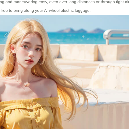
g and maneuvering easy, even over long distances or through tight airpo
-free to bring along your Airwheel electric luggage.