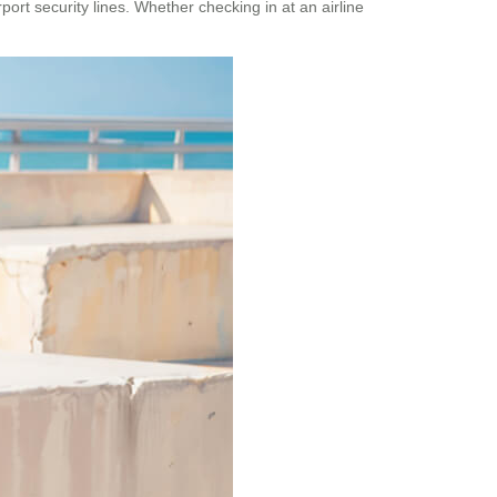
rt security lines. Whether checking in at an airline