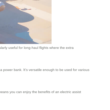
rly useful for long-haul flights where the extra
a power bank. It’s versatile enough to be used for various
means you can enjoy the benefits of an electric assist