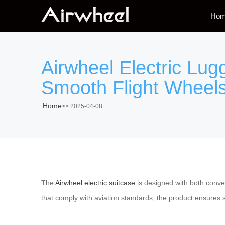
Ho
Airwheel Electric Lu
Smooth Flight Wheels
Home
>>
2025-04-08
The
Airwheel electric suitcase
is designed with both conven
that comply with aviation standards, the product ensures 