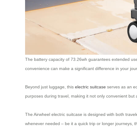
The battery capacity of 73.26wh guarantees extended use du
convenience can make a significant difference in your jou
Beyond just luggage, this
electric suitcase
serves as an eco
purposes during travel, making it not only convenient but a
The Airwheel electric suitcase is designed with both travel
whenever needed – be it a quick trip or longer journeys, 