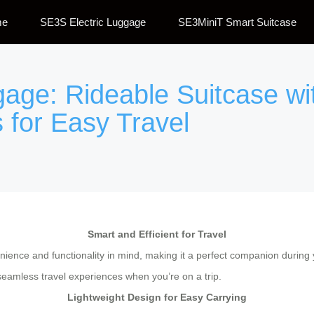
me
SE3S Electric Luggage
SE3MiniT Smart Suitcase
ggage: Rideable Suitcase w
 for Easy Travel
Smart and Efficient for Travel
ience and functionality in mind, making it a perfect companion during y
seamless travel experiences when you’re on a trip.
Lightweight Design for Easy Carrying