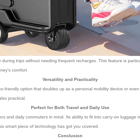
ring trips without needing frequent recharges. This feature is particula
rney’s comfort.
Versatility and Practicality
-friendly option that doubles up as a personal mobility device or even 
lso practical.
Perfect for Both Travel and Daily Use
ers and daily commuters in mind. Its ability to fit into carry-on luggage 
this smart piece of technology has got you covered.
Conclusion