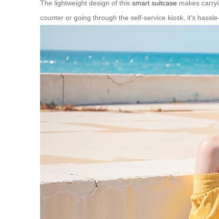
The lightweight design of this
smart suitcase
makes carryin
counter or going through the self-service kiosk, it’s hassle