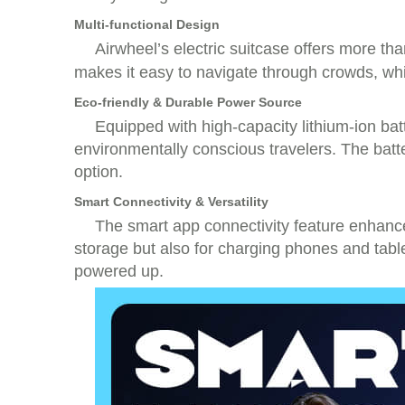
Multi-functional Design
Airwheel’s electric suitcase offers more th
makes it easy to navigate through crowds, whi
Eco-friendly & Durable Power Source
Equipped with high-capacity lithium-ion batt
environmentally conscious travelers. The batt
option.
Smart Connectivity & Versatility
The smart app connectivity feature enhance
storage but also for charging phones and tabl
powered up.