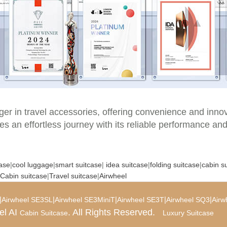
er in travel accessories, offering convenience and innova
es an effortless journey with its reliable performance and
case
|
cool luggage
|
smart suitcase
|
idea suitcase
|
folding suitcase
|
cabin s
Cabin suitcase
|
Travel suitcase
|
Airwheel
|
|
|
|
|
Airwheel SE3SL
Airwheel SE3MiniT
Airwheel SE3T
Airwheel SQ3
Airw
el AI
. All Rights Reserved.
Cabin Suitcase
Luxury Suitcase