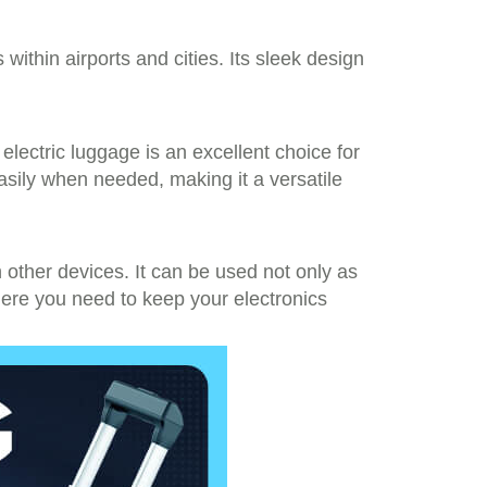
s within airports and cities. Its sleek design
electric luggage is an excellent choice for
asily when needed, making it a versatile
other devices. It can be used not only as
here you need to keep your electronics