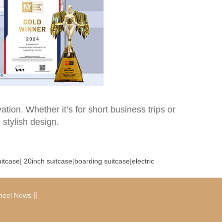
tion. Whether it’s for short business trips or
 stylish design.
uitcase
|
20inch suitcase
|
boarding suitcase
|
electric
|
|
heel News