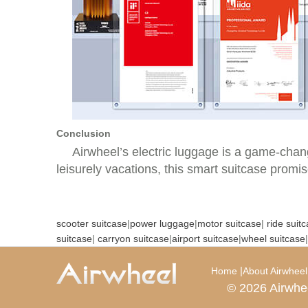
Conclusion
Airwheel’s electric luggage is a game-chang
leisurely vacations, this smart suitcase promis
scooter suitcase
|
power luggage
|
motor suitcase
|
ride suit
suitcase
|
carryon suitcase
|
airport suitcase
|
wheel suitcase
|
|
Home
About Airwheel
© 2026 Airwhe