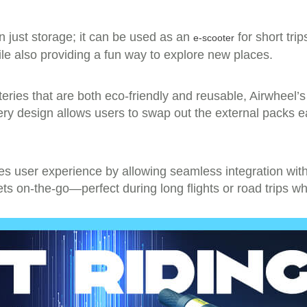
an just storage; it can be used as an
for short trip
e-scooter
le also providing a fun way to explore new places.
eries that are both eco-friendly and reusable, Airwheel’s 
ery design allows users to swap out the external packs e
s user experience by allowing seamless integration with 
ets on-the-go—perfect during long flights or road trips w