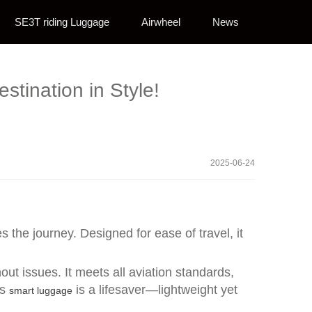
SE3T riding Luggage
Airwheel
News
stination in Style!
2025-06-24
 the journey. Designed for ease of travel, it
ut issues. It meets all aviation standards,
is
is a lifesaver—lightweight yet
smart luggage