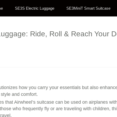
me
SE3S Electric Luggage
SE3MiniT Smart Suitcase
Luggage: Ride, Roll & Reach Your De
utionizes how you carry your essentials but also enhances
 style and comfort.
es that Airwheel’s suitcase can be used on airplanes witho
ose who frequently fly or are traveling with children, th
ravel.