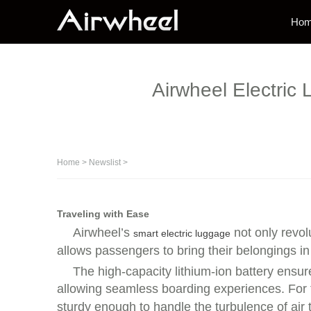
Ho
Airwheel Electric 
Home
>
Newslist
>
Traveling with Ease
Airwheel’s
not only revol
smart electric luggage
allows passengers to bring their belongings in
The high-capacity lithium-ion battery ensur
allowing seamless boarding experiences. For th
sturdy enough to handle the turbulence of air t