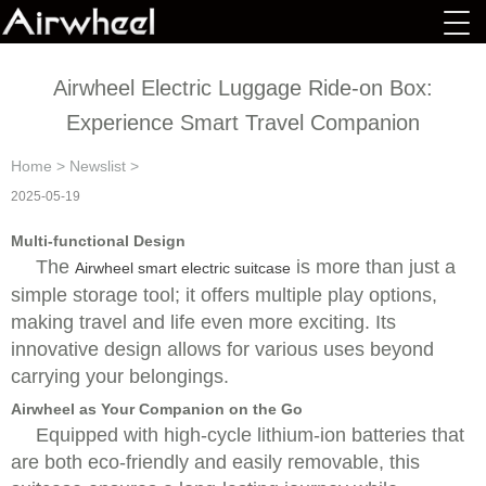
Airwheel Electric Luggage Ride-on Box:
Experience Smart Travel Companion
Home
>
Newslist
>
2025-05-19
Multi-functional Design
The
is more than just a
Airwheel smart electric suitcase
simple storage tool; it offers multiple play options,
making travel and life even more exciting. Its
innovative design allows for various uses beyond
carrying your belongings.
Airwheel as Your Companion on the Go
Equipped with high-cycle lithium-ion batteries that
are both eco-friendly and easily removable, this