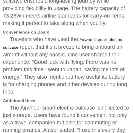
suitcase ensures a long-lasting journey while
providing flexibility in usage. The battery capacity of
73.26Wh meets airline standards for carry-on items,
making it perfect to take along when you fly.
Convenience on Board
Travelers who have used the
Airwheel smart electric
report that it’s a breeze to bring onboard an
suitcase
aircraft without any hassle. One user shared their
experience: “Good luck with flying; there was no
problem this time I went to Japan, saving me lots of
energy.” They also mentioned how useful its battery
is for charging phones and other devices during long
trips.
Additional Uses
The Airwheel smart electric suitcase isn’t limited to
just storage. Users have found it convenient not only
as a travel companion but also for commuting or
running errands. A user stated, “I use this every day