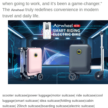
when going to work, and it’s been a game-changer.”
The
truly redefines convenience in modern
Airwheel
travel and daily life.
scooter suitcase
|
power luggage
|
motor suitcase
|
ride suitcase
|
cool
luggage
|
smart suitcase
|
idea suitcase
|
folding suitcase
|
cabin
suitcase
|
20inch suitcase
|
boarding suitcase
|
electric suitcase
|