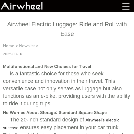
Airwheel Electric Luggage: Ride and Roll with
Ease
Home
>
Newslist
>
2025-03-16
Multifunctional and New Choices for Travel
is a fantastic choice for those who seek
convenience and innovation in their travel. This
versatile case not only serves as luggage but also
functions as an e-bike, providing users with the ability
to ride it during trips.
No Worries About Storage: Standard Square Shape
The 20-inch standard design of
Airwheel’s electric
ensures easy placement in your car trunk.
suitcase