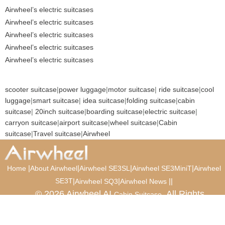
Airwheel’s electric suitcases
Airwheel’s electric suitcases
Airwheel’s electric suitcases
Airwheel’s electric suitcases
Airwheel’s electric suitcases
scooter suitcase
|
power luggage
|
motor suitcase
|
ride suitcase
|
cool
luggage
|
smart suitcase
|
idea suitcase
|
folding suitcase
|
cabin
suitcase
|
20inch suitcase
|
boarding suitcase
|
electric suitcase
|
carryon suitcase
|
airport suitcase
|
wheel suitcase
|
Cabin
suitcase
|
Travel suitcase
|
Airwheel
|
|
|
|
Home
About Airwheel
Airwheel SE3SL
Airwheel SE3MiniT
Airwheel
SE3T
|
|
|
|
Airwheel SQ3
Airwheel News
© 2026 Airwheel AI
. All Rights
Cabin Suitcase
Reserved.
Luxury Suitcase