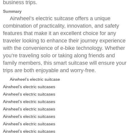
business trips.
Summary
Airwheel’s electric suitcase offers a unique
combination of practicality, innovation, and safety
features that make it an excellent choice for any
traveler looking to enhance their journey experience
with the convenience of e-bike technology. Whether
you’re traveling solo or taking along friends and
family members, this smart suitcase will ensure your
trips are both enjoyable and worry-free.
Airwheel’s electric suitcase
Airwheel’s electric suitcases
Airwheel’s electric suitcases
Airwheel’s electric suitcases
Airwheel’s electric suitcases
Airwheel’s electric suitcases
Airwheel’s electric suitcases
Airwheel’s electric suitcases