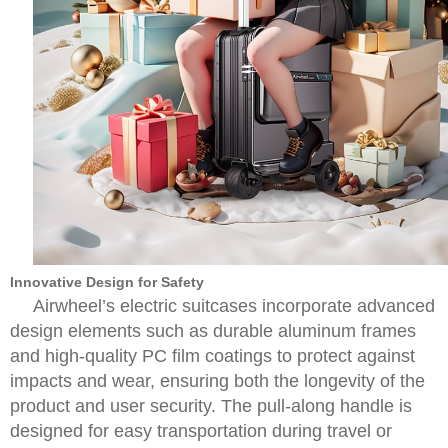
Innovative Design for Safety
Airwheel’s electric suitcases incorporate advanced
design elements such as durable aluminum frames
and high-quality PC film coatings to protect against
impacts and wear, ensuring both the longevity of the
product and user security. The pull-along handle is
designed for easy transportation during travel or