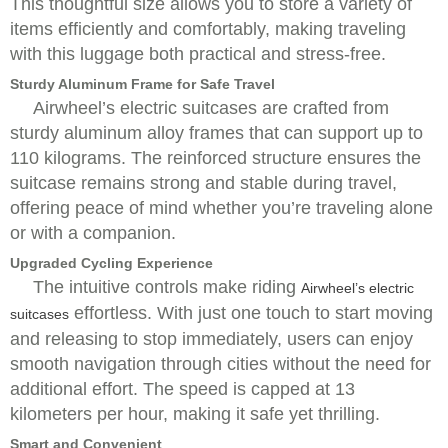
This thoughtful size allows you to store a variety of
items efficiently and comfortably, making traveling
with this luggage both practical and stress-free.
Sturdy Aluminum Frame for Safe Travel
Airwheel’s electric suitcases are crafted from
sturdy aluminum alloy frames that can support up to
110 kilograms. The reinforced structure ensures the
suitcase remains strong and stable during travel,
offering peace of mind whether you’re traveling alone
or with a companion.
Upgraded Cycling Experience
The intuitive controls make riding
Airwheel’s electric
effortless. With just one touch to start moving
suitcases
and releasing to stop immediately, users can enjoy
smooth navigation through cities without the need for
additional effort. The speed is capped at 13
kilometers per hour, making it safe yet thrilling.
Smart and Convenient