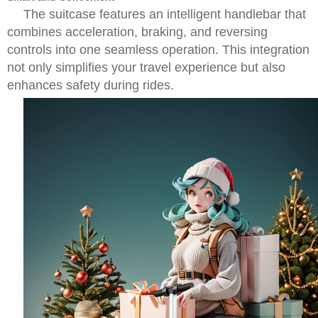
The suitcase features an intelligent handlebar that
combines acceleration, braking, and reversing
controls into one seamless operation. This integration
not only simplifies your travel experience but also
enhances safety during rides.