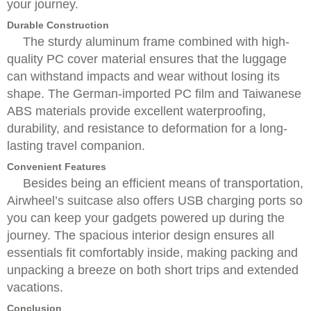
your journey.
Durable Construction
The sturdy aluminum frame combined with high-
quality PC cover material ensures that the luggage
can withstand impacts and wear without losing its
shape. The German-imported PC film and Taiwanese
ABS materials provide excellent waterproofing,
durability, and resistance to deformation for a long-
lasting travel companion.
Convenient Features
Besides being an efficient means of transportation,
Airwheel’s suitcase also offers USB charging ports so
you can keep your gadgets powered up during the
journey. The spacious interior design ensures all
essentials fit comfortably inside, making packing and
unpacking a breeze on both short trips and extended
vacations.
Conclusion