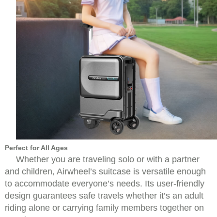
Perfect for All Ages
Whether you are traveling solo or with a partner
and children, Airwheel’s suitcase is versatile enough
to accommodate everyone’s needs. Its user-friendly
design guarantees safe travels whether it’s an adult
riding alone or carrying family members together on