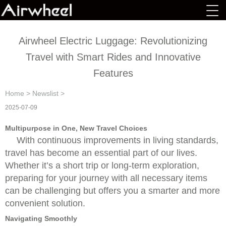
Airwheel Electric Luggage: Revolutionizing
Travel with Smart Rides and Innovative
Features
Home
>
Newslist
>
2025-07-09
Multipurpose in One, New Travel Choices
With continuous improvements in living standards,
travel has become an essential part of our lives.
Whether it’s a short trip or long-term exploration,
preparing for your journey with all necessary items
can be challenging but offers you a smarter and more
convenient solution.
Navigating Smoothly