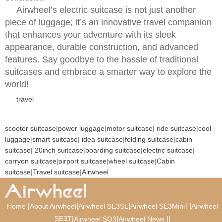
Airwheel’s electric suitcase is not just another
piece of luggage; it’s an innovative travel companion
that enhances your adventure with its sleek
appearance, durable construction, and advanced
features. Say goodbye to the hassle of traditional
suitcases and embrace a smarter way to explore the
world!
travel
scooter suitcase
|
power luggage
|
motor suitcase
|
ride suitcase
|
cool
luggage
|
smart suitcase
|
idea suitcase
|
folding suitcase
|
cabin
suitcase
|
20inch suitcase
|
boarding suitcase
|
electric suitcase
|
carryon suitcase
|
airport suitcase
|
wheel suitcase
|
Cabin
suitcase
|
Travel suitcase
|
Airwheel
|
|
|
|
Home
About Airwheel
Airwheel SE3SL
Airwheel SE3MiniT
Airwheel
SE3T
|
|
|
|
Airwheel SQ3
Airwheel News