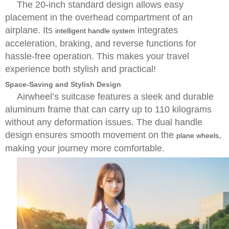
The 20-inch standard design allows easy
placement in the overhead compartment of an
airplane. Its
integrates
intelligent handle system
acceleration, braking, and reverse functions for
hassle-free operation. This makes your travel
experience both stylish and practical!
Space-Saving and Stylish Design
Airwheel’s suitcase features a sleek and durable
aluminum frame that can carry up to 110 kilograms
without any deformation issues. The dual handle
design ensures smooth movement on the
,
plane wheels
making your journey more comfortable.