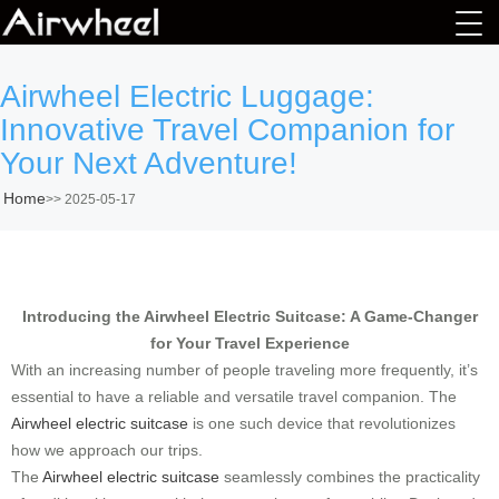
Airwheel Electric Luggage:
Innovative Travel Companion for
Your Next Adventure!
Home
>>
2025-05-17
Introducing the Airwheel Electric Suitcase: A Game-Changer
for Your Travel Experience
With an increasing number of people traveling more frequently, it’s
essential to have a reliable and versatile travel companion. The
Airwheel electric suitcase
is one such device that revolutionizes
how we approach our trips.
The
Airwheel electric suitcase
seamlessly combines the practicality