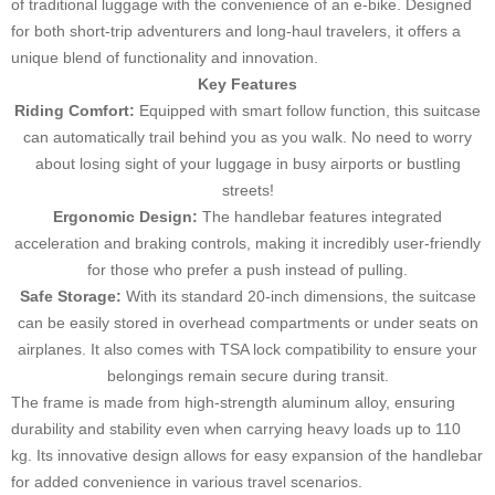
of traditional luggage with the convenience of an e-bike. Designed
for both short-trip adventurers and long-haul travelers, it offers a
unique blend of functionality and innovation.
Key Features
Riding Comfort:
Equipped with smart follow function, this suitcase
can automatically trail behind you as you walk. No need to worry
about losing sight of your luggage in busy airports or bustling
streets!
Ergonomic Design:
The handlebar features integrated
acceleration and braking controls, making it incredibly user-friendly
for those who prefer a push instead of pulling.
Safe Storage:
With its standard 20-inch dimensions, the suitcase
can be easily stored in overhead compartments or under seats on
airplanes. It also comes with TSA lock compatibility to ensure your
belongings remain secure during transit.
The frame is made from high-strength aluminum alloy, ensuring
durability and stability even when carrying heavy loads up to 110
kg. Its innovative design allows for easy expansion of the handlebar
for added convenience in various travel scenarios.