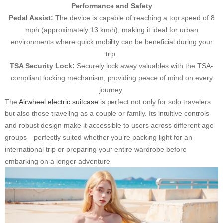
Performance and Safety
Pedal Assist:
The device is capable of reaching a top speed of 8
mph (approximately 13 km/h), making it ideal for urban
environments where quick mobility can be beneficial during your
trip.
TSA Security Lock:
Securely lock away valuables with the TSA-
compliant locking mechanism, providing peace of mind on every
journey.
The
Airwheel electric suitcase
is perfect not only for solo travelers
but also those traveling as a couple or family. Its intuitive controls
and robust design make it accessible to users across different age
groups—perfectly suited whether you’re packing light for an
international trip or preparing your entire wardrobe before
embarking on a longer adventure.