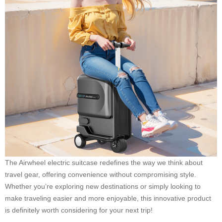
The Airwheel electric suitcase redefines the way we think about
travel gear, offering convenience without compromising style.
Whether you’re exploring new destinations or simply looking to
make traveling easier and more enjoyable, this innovative product
is definitely worth considering for your next trip!