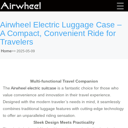
Airwheel Electric Luggage Case –
A Compact, Convenient Ride for
Travelers
Home
>>
2025-05-09
Multi-functional Travel Companion
The
Airwheel electric suitcase
is a fantastic choice for those who
value convenience and innovation in their travel experience.
Designed with the modern traveler’s needs in mind, it seamlessly
combines traditional luggage features with cutting-edge technology
to offer an unparalleled riding sensation.
Sleek Design Meets Practicality