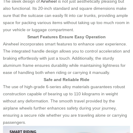
The sleek design of
Airwheel
is not just aesthetically pleasing but
also functional. Its 20-inch standard and square dimensions make
sure that the suitcase can easily fit into car trunks, providing ample
space for packing various items without taking up too much room in
your vehicle or luggage compartment.
Smart Features Ensure Easy Operation
Airwheel incorporates smart features to enhance user experience.
The integrated handle design allows you to control acceleration and
braking effortlessly with just a touch. Additionally, the sturdy
aluminum frame ensures durability while maintaining lightness for
ease of handling both when riding or carrying it manually.
Safe and Reliable Ride
The use of high-grade 6-series alloy materials guarantees robust
construction capable of bearing up to 110 kilograms in weight
without any deformation. The smooth travel provided by the
airplane wheels further enhances safety during your journey,
ensuring a secure ride whether you are traveling alone or carrying
passengers.