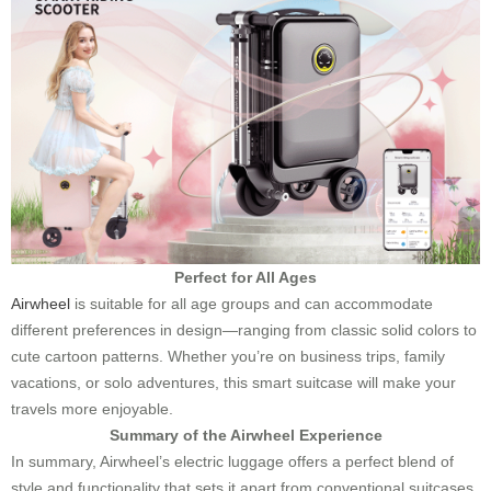
Perfect for All Ages
Airwheel
is suitable for all age groups and can accommodate
different preferences in design—ranging from classic solid colors to
cute cartoon patterns. Whether you’re on business trips, family
vacations, or solo adventures, this smart suitcase will make your
travels more enjoyable.
Summary of the Airwheel Experience
In summary, Airwheel’s electric luggage offers a perfect blend of
style and functionality that sets it apart from conventional suitcases.