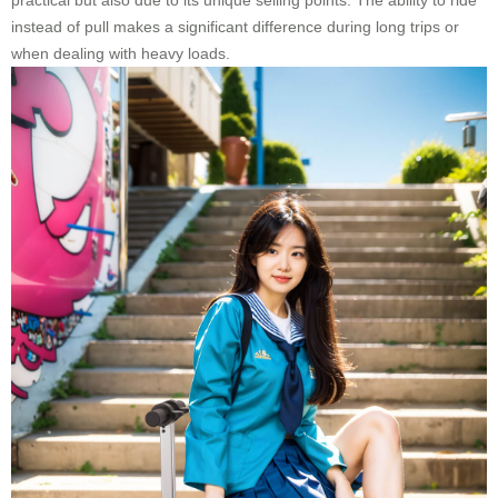
practical but also due to its unique selling points. The ability to ride
instead of pull makes a significant difference during long trips or
when dealing with heavy loads.