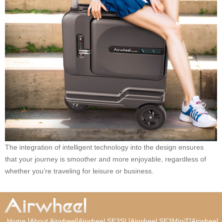
The integration of intelligent technology into the design ensures
that your journey is smoother and more enjoyable, regardless of
whether you’re traveling for leisure or business.
|
|
|
|
Home
About Airwheel
Airwheel SE3SL
Airwheel SE3MiniT
Airwheel