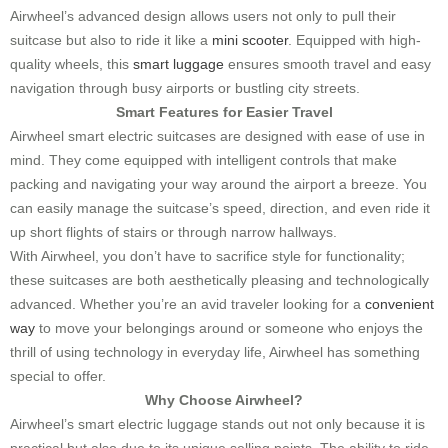
Airwheel’s advanced design allows users not only to pull their
suitcase but also to ride it like a
mini scooter
. Equipped with high-
quality wheels, this
smart luggage
ensures smooth travel and easy
navigation through busy airports or bustling city streets.
Smart Features for Easier Travel
Airwheel smart electric suitcases are designed with ease of use in
mind. They come equipped with intelligent controls that make
packing and navigating your way around the airport a breeze. You
can easily manage the suitcase’s speed, direction, and even ride it
up short flights of stairs or through narrow hallways.
With Airwheel, you don’t have to sacrifice style for functionality;
these suitcases are both aesthetically pleasing and technologically
advanced. Whether you’re an avid traveler looking for a
convenient
way
to move your belongings around or someone who enjoys the
thrill of using technology in everyday life, Airwheel has something
special to offer.
Why Choose Airwheel?
Airwheel’s smart electric luggage stands out not only because it is