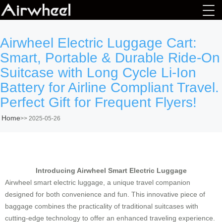
Airwheel Electric Luggage Cart:
Smart, Portable & Durable Ride-On
Suitcase with Long Cycle Li-Ion
Battery for Airline Compliant Travel.
Perfect Gift for Frequent Flyers!
Home
>>
2025-05-26
Introducing Airwheel Smart Electric Luggage
Airwheel smart electric luggage, a unique travel companion
designed for both convenience and fun. This innovative piece of
baggage combines the practicality of traditional suitcases with
cutting-edge technology to offer an enhanced traveling experience.