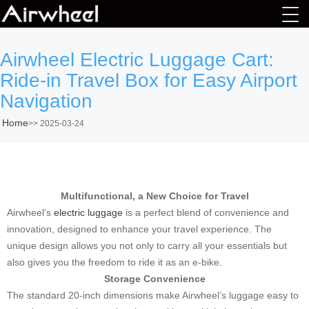
Airwheel Electric Luggage Cart:
Ride-in Travel Box for Easy Airport
Navigation
Home
>>
2025-03-24
Multifunctional, a New Choice for Travel
Airwheel’s
electric luggage
is a perfect blend of convenience and
innovation, designed to enhance your travel experience. The
unique design allows you not only to carry all your essentials but
also gives you the freedom to ride it as an e-bike.
Storage Convenience
The standard 20-inch dimensions make Airwheel’s luggage easy to