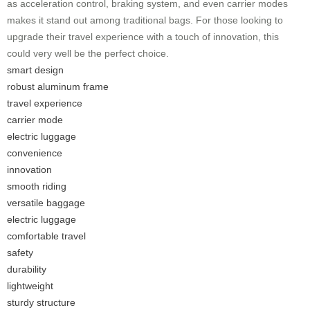
as acceleration control, braking system, and even carrier modes
makes it stand out among traditional bags. For those looking to
upgrade their travel experience with a touch of innovation, this
could very well be the perfect choice.
smart design
robust aluminum frame
travel experience
carrier mode
electric luggage
convenience
innovation
smooth riding
versatile baggage
electric luggage
comfortable travel
safety
durability
lightweight
sturdy structure