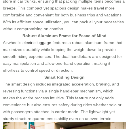
store in car trunks, ensuring that packing multiple items becomes a
breeze. This compact yet spacious design makes travel more
comfortable and convenient for both business trips and vacations.
With its efficient space utilization, you can pack all your necessities
without compromising on comfort.
Robust Aluminum Frame for Peace of Mind
Airwheel’s
electric luggage
features a robust aluminum frame that
maximizes durability while keeping the weight down to provide
smooth riding experiences. The dual handlebars are designed for
easy manipulation and allow one-hand operation, making it
effortless to control speed or direction.
Smart Riding Design
The smart design includes integrated acceleration, braking, and
reversing functions via a single handlebar mechanism, which
makes the entire process intuitive. This feature not only adds
convenience but also ensures safety during rides whether solo or
with passengers attached in carrier mode. The lightweight yet
sturdy structure guarantees stability even on uneven terrain.