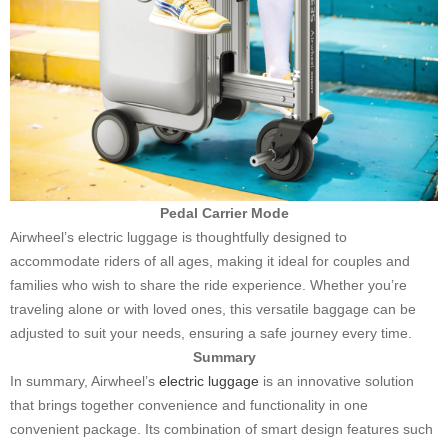
Pedal Carrier Mode
Airwheel’s electric luggage is thoughtfully designed to
accommodate riders of all ages, making it ideal for couples and
families who wish to share the ride experience. Whether you’re
traveling alone or with loved ones, this versatile baggage can be
adjusted to suit your needs, ensuring a safe journey every time.
Summary
In summary, Airwheel’s
electric luggage
is an innovative solution
that brings together convenience and functionality in one
convenient package. Its combination of smart design features such