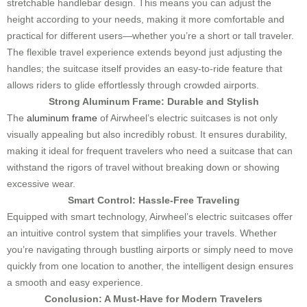
stretchable handlebar design. This means you can adjust the
height according to your needs, making it more comfortable and
practical for different users—whether you’re a short or tall traveler.
The flexible travel experience extends beyond just adjusting the
handles; the suitcase itself provides an easy-to-ride feature that
allows riders to glide effortlessly through crowded airports.
Strong Aluminum Frame: Durable and Stylish
The
aluminum frame
of Airwheel’s electric suitcases is not only
visually appealing but also incredibly robust. It ensures durability,
making it ideal for frequent travelers who need a suitcase that can
withstand the rigors of travel without breaking down or showing
excessive wear.
Smart Control: Hassle-Free Traveling
Equipped with smart technology, Airwheel’s electric suitcases offer
an intuitive control system that simplifies your travels. Whether
you’re navigating through bustling airports or simply need to move
quickly from one location to another, the intelligent design ensures
a smooth and easy experience.
Conclusion: A Must-Have for Modern Travelers