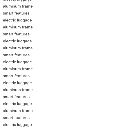
aluminum frame
smart features
electric luggage
aluminum frame
smart features
electric luggage
aluminum frame
smart features
electric luggage
aluminum frame
smart features
electric luggage
aluminum frame
smart features
electric luggage
aluminum frame
smart features
electric luggage