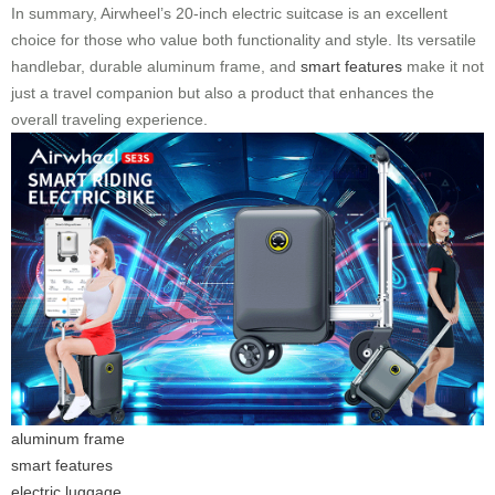
In summary, Airwheel’s 20-inch electric suitcase is an excellent
choice for those who value both functionality and style. Its versatile
handlebar, durable aluminum frame, and
smart features
make it not
just a travel companion but also a product that enhances the
overall traveling experience.
aluminum frame
smart features
electric luggage