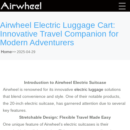
Airwheel Electric Luggage Cart:
Innovative Travel Companion for
Modern Adventurers
Home
>>
2025-04-29
Introduction to Airwheel Electric Suitcase
Airwheel is renowned for its innovative
electric luggage
solutions
that blend convenience and style. One of their notable products,
the 20-inch electric suitcase, has garnered attention due to several
key features.
Stretchable Design: Flexible Travel Made Easy
One unique feature of Airwheel’s electric suitcases is their