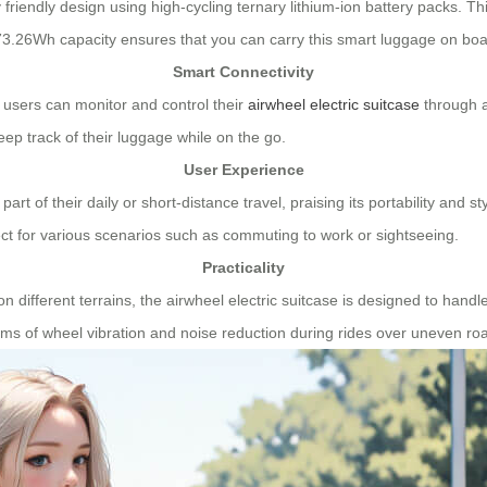
friendly design using high-cycling ternary lithium-ion battery packs. Th
The 73.26Wh capacity ensures that you can carry this smart luggage on 
Smart Connectivity
, users can monitor and control their
airwheel electric suitcase
through a
ep track of their luggage while on the go.
User Experience
rt of their daily or short-distance travel, praising its portability and 
ect for various scenarios such as commuting to work or sightseeing.
Practicality
on different terrains, the airwheel electric suitcase is designed to ha
s of wheel vibration and noise reduction during rides over uneven ro