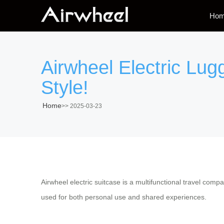
Ho
Airwheel Electric Lug
Style!
Home
>>
2025-03-23
Airwheel electric suitcase is a multifunctional travel com
used for both personal use and shared experiences.