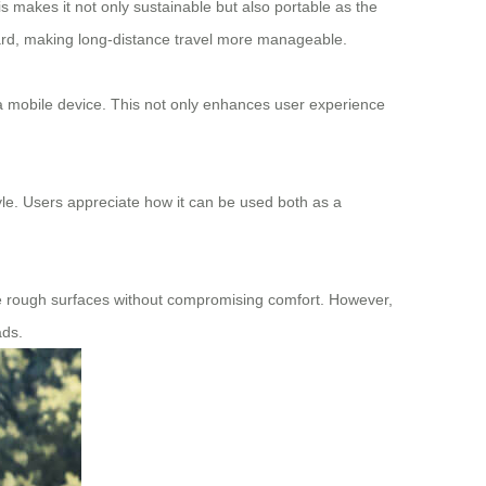
is makes it not only sustainable but also portable as the
board, making long-distance travel more manageable.
 mobile device. This not only enhances user experience
style. Users appreciate how it can be used both as a
ndle rough surfaces without compromising comfort. However,
ads.