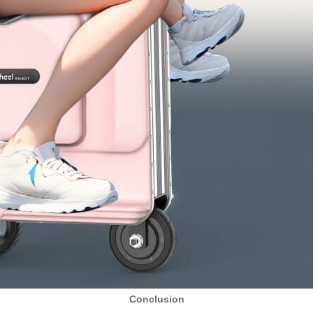
Conclusion