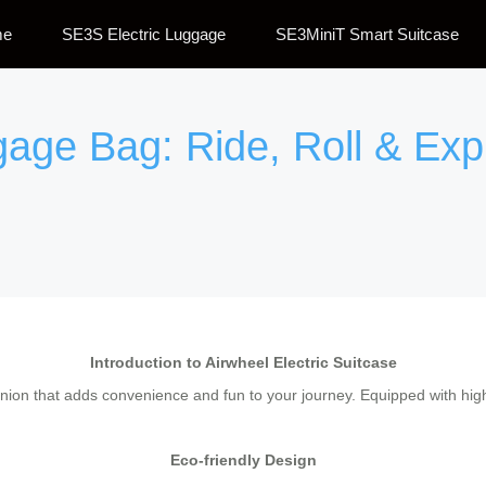
me
SE3S Electric Luggage
SE3MiniT Smart Suitcase
gage Bag: Ride, Roll & Exp
Introduction to Airwheel Electric Suitcase
panion that adds convenience and fun to your journey. Equipped with high
Eco-friendly Design