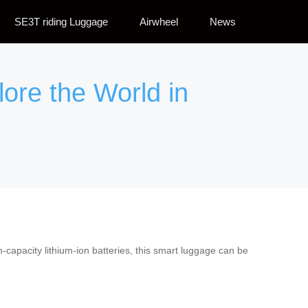
SE3T riding Luggage
Airwheel
News
lore the World in
-capacity lithium-ion batteries, this smart luggage can be