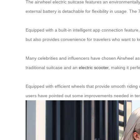
The airwheel electric suitcase features an environmentally 
external battery is detachable for flexibility in usage. 
Equipped with a built-in intelligent app connection feature
but also provides convenience for travelers who want to ke
Many celebrities and influencers have chosen Airwheel as pa
traditional suitcase and an
electric scooter
, making it perf
Equipped with efficient wheels that provide smooth riding 
users have pointed out some improvements needed in term